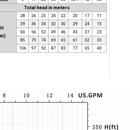
Total head in meters
28
26
25
24
22
20
17
11
39
36
34
32
30
29
24
15
H
60
56
52
49
46
43
37
23
(m)
85
79
74
69
65
61
52
33
106
97
92
87
83
77
65
40