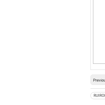
Previo
RUIRO