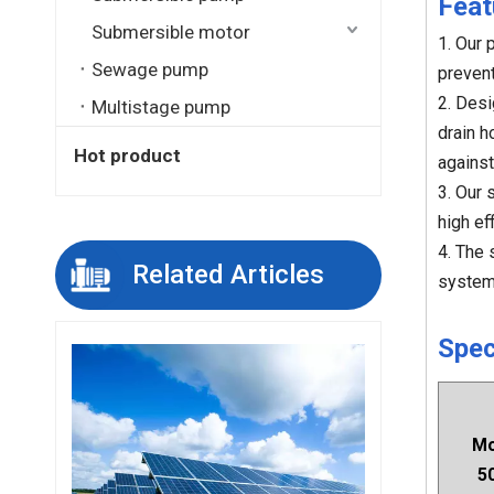
Feat
Submersible motor
1. Our 
Sewage pump
prevent
2. Desi
Multistage pump
drain h
Hot product
against
3. Our 
high ef
4. The 
Related Articles
system
Spec
Mo
5