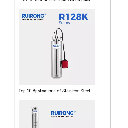
Top 10 Applications of Stainless Steel Deep Well Pumps Across Industries