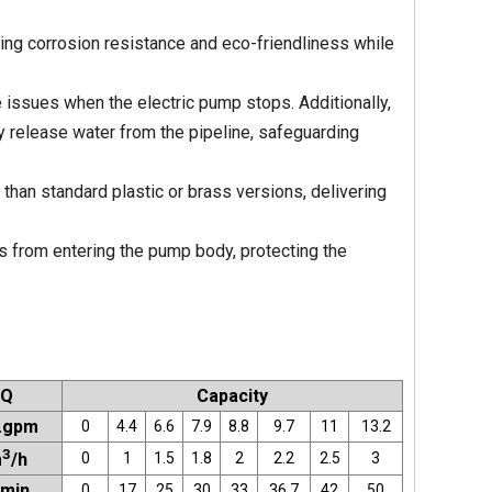
ing corrosion resistance and eco-friendliness while
issues when the electric pump stops. Additionally,
y release water from the pipeline, safeguarding
 than standard plastic or brass versions, delivering
es from entering the pump body, protecting the
Q
Capacity
.gpm
0
4.4
6.6
7.9
8.8
9.7
11
13.2
3
0
1
1.5
1.8
2
2.2
2.5
3
m
/h
/min
0
17
25
30
33
36.7
42
50