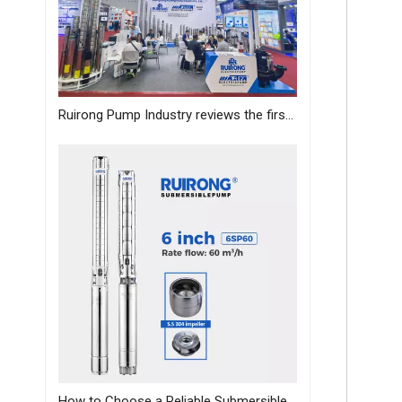
Ruirong Pump Industry reviews the first day of the Canton Fair, and sincerely invites you to visit the exhibition!
How to Choose a Reliable Submersible Pump Manufacturer in China: A B2B Sourcing Guide