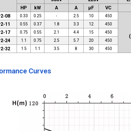
HP
kW
A
A
μF
VC
2-08
0.33
0.25
-
2.5
10
450
2-11
0.55
0.37
1.8
3.3
12
450
2-17
0.75
0.55
2.1
4.4
15
450
2-24
1.1
0.75
2.5
5.7
20
450
2-32
1.5
1.1
3.5
8
30
450
ormance Curves