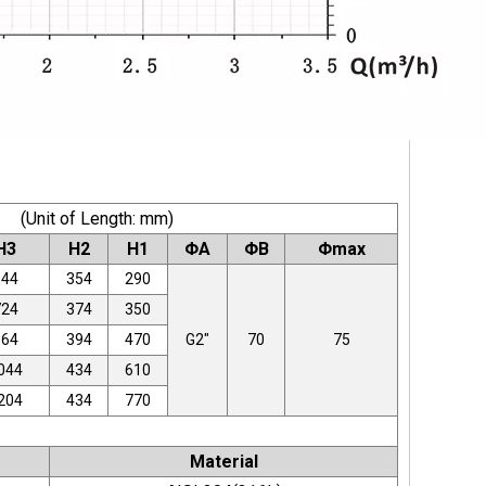
(Unit of Length: mm)
H3
H2
H1
ΦA
ΦB
Φmax
644
354
290
724
374
350
864
394
470
G2"
70
75
044
434
610
204
434
770
Material