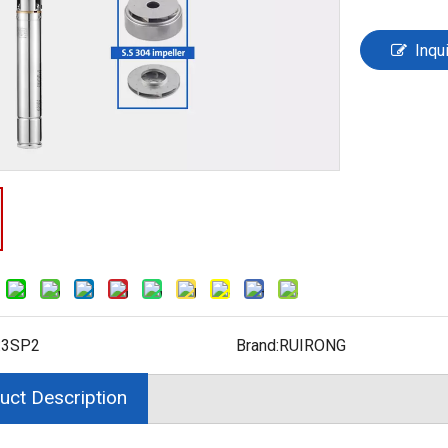
Inqu
:
3SP2
Brand:
RUIRONG
uct Description