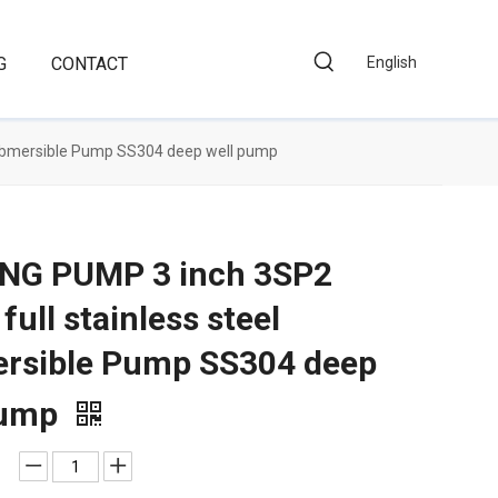
G
CONTACT
English
 Submersible Pump SS304 deep well pump
NG PUMP 3 inch 3SP2
 full stainless steel
rsible Pump SS304 deep
pump