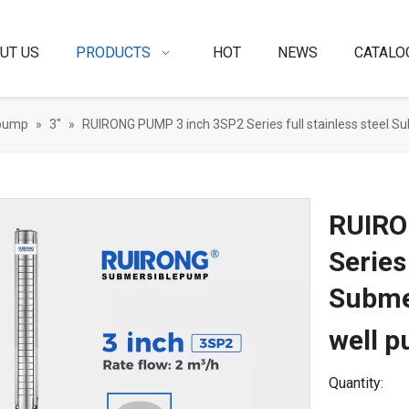
UT US
PRODUCTS
HOT
NEWS
CATALO
 pump
»
3"
»
RUIRONG PUMP 3 inch 3SP2 Series full stainless steel
RUIRO
Series
Subme
well 
Quantity: