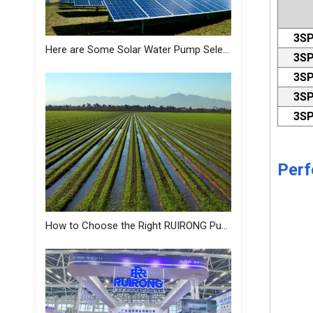
3SP
Here are Some Solar Water Pump Selection Tips Just for You from MASTRA
3SP
3SP
3SP
3SP
Perf
How to Choose the Right RUIRONG Pump for Your Needs?