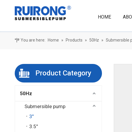
HOME
ABO
You are here:
Home
»
Products
»
50Hz
»
Submersible
Product Category
50Hz
Submersible pump
3"
3.5"