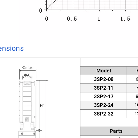
ensions
Model
3SP2-08
3SP2-11
3SP2-17
3SP2-24
1
3SP2-32
1
Parts