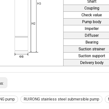
Shaft
Coupling
Check value
Pump body
Impeller
Diffuser
Bearing
Suction strainer
Suction support
Delivery body
us:
NG pump
RUIRONG stainless steel submersible pump