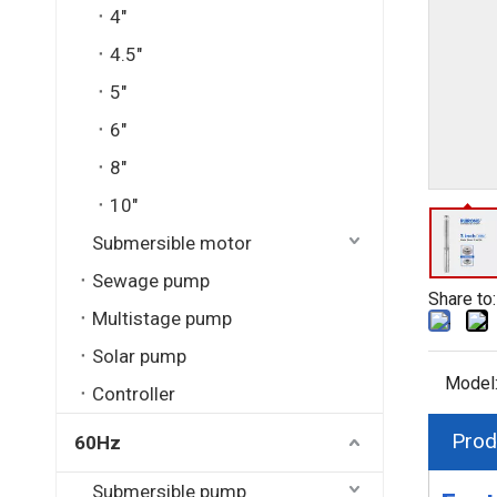
4"
4.5"
5"
6"
8"
10"
Submersible motor
Sewage pump
Share to:
Multistage pump
Solar pump
Model
Controller
Prod
60Hz
Submersible pump