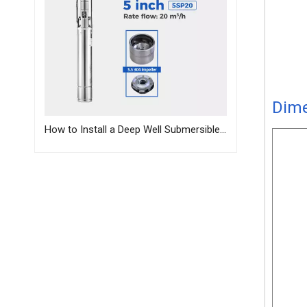
Dim
How to Install a Deep Well Submersible Pump | Step-by-Step Guide