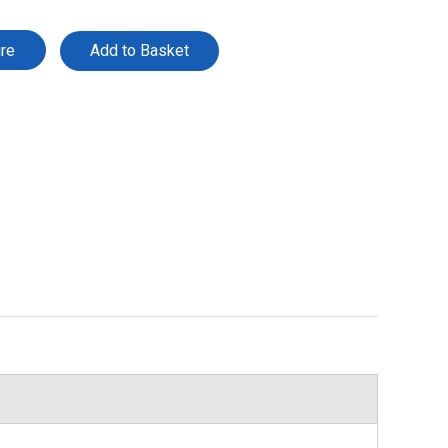
ire
Add to Basket