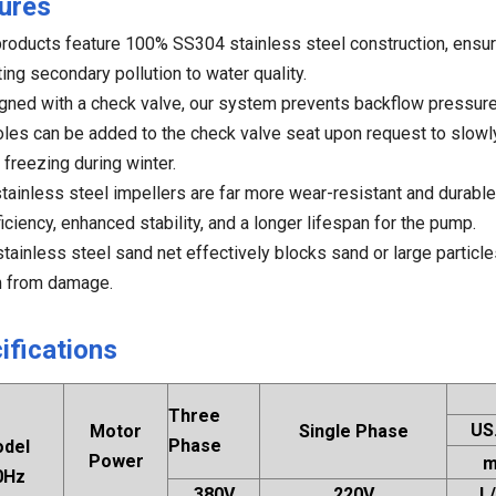
ures
products feature 100% SS304 stainless steel construction, ensur
ing secondary pollution to water quality.
gned with a check valve, our system prevents backflow pressure 
oles can be added to the check valve seat upon request to slowl
 freezing during winter.
stainless steel impellers are far more wear-resistant and durable
ficiency, enhanced stability, and a longer lifespan for the pump.
stainless steel sand net effectively blocks sand or large particl
 from damage.
ifications
Three
US
Motor
Single Phase
Phase
del
Power
0Hz
380V
220V
L