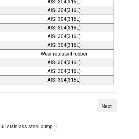
AISI 304(316L)
AISI 304(316L)
AISI 304(316L)
AISI 304(316L)
AISI 304(316L)
AISI 304(316L)
Wear resistant rubber
AISI 304(316L)
AISI 304(316L)
AISI 304(316L)
Next:
full stainless steel pump