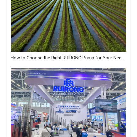
How to Choose the Right RUIRONG Pump for Your Needs?