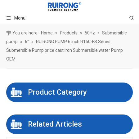
Menu
You are here:
Home
»
Products
»
50Hz
»
Submersible
pump
»
6"
»
RUIRONG PUMP 6 inch R150-FS Series
Submersible Pump price cast iron Submersible water Pump
OEM
Product Category
Related Articles