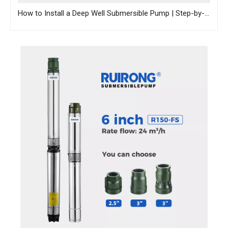
How to Install a Deep Well Submersible Pump | Step-by-Step Guide