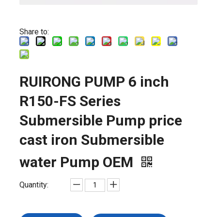
Share to:
RUIRONG PUMP 6 inch
R150-FS Series
Submersible Pump price
cast iron Submersible
water Pump OEM
Quantity: