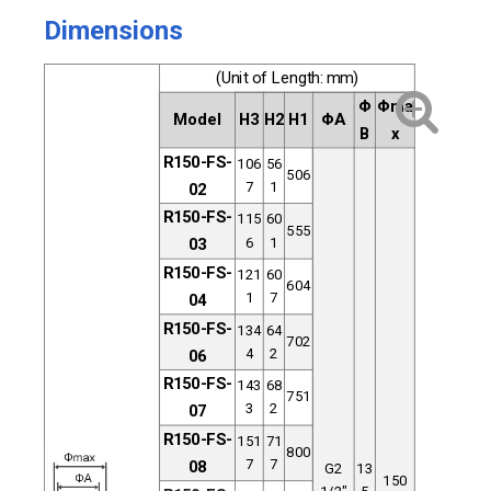
Dimensions
(Unit of Length: mm)
Φ
Φma
Model
H3
H2
H1
ΦA
B
x
R150-FS-
106
56
506
7
1
02
R150-FS
-
115
60
555
6
1
03
R150-FS-
121
60
604
1
7
04
R150-FS-
134
64
702
4
2
06
R150-FS
-
143
68
751
3
2
07
R150-FS-
151
71
800
7
7
08
G2
13
150