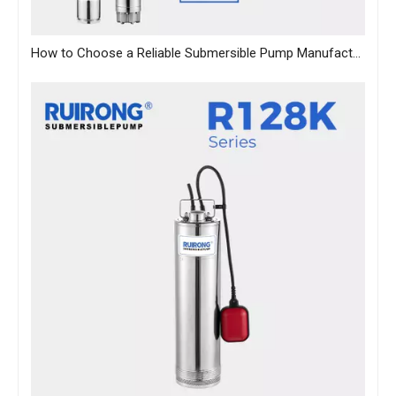
How to Choose a Reliable Submersible Pump Manufacturer in China: A B2B Sourcing Guide