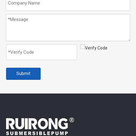
Submit