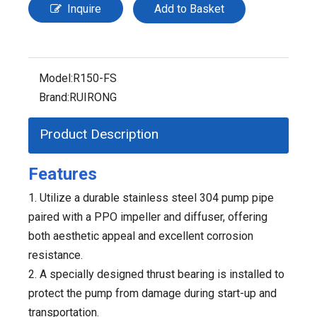
Inquire
Add to Basket
Model:
R150-FS
Brand:
RUIRONG
Product Description
Features
1. Utilize a durable stainless steel 304 pump pipe
paired with a PPO impeller and diffuser, offering
both aesthetic appeal and excellent corrosion
resistance.
2. A specially designed thrust bearing is installed to
protect the pump from damage during start-up and
transportation.