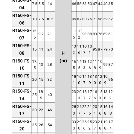
R150-FS-
7.5
5.5
14
66
58
53
50
47
44
40
35
04
R150-FS-
10
7.5
18.5
99
87
80
76
71
66
59
52
06
R150-FS-
12.
11
10
9.2
21
93
88
83
76
69
61
5
5
2
07
R150-FS-
13
11
10
10
15
11
24
95
87
79
70
2
6
7
1
08
H
(m)
R150-FS-
17.
16
14
13
12
11
10
13
28
99
87
5
5
5
3
6
8
9
10
R150-FS-
18
16
14
13
13
12
10
20
15
32
96
1
0
7
9
0
0
9
11
R150-FS-
18.
23
20
18
17
16
15
13
12
25
40
5
1
3
7
7
6
3
8
2
14
R150-FS-
28
24
22
21
20
18
16
14
30
22
46
0
7
7
5
1
6
8
8
17
R150-FS-
33
29
26
25
23
21
19
17
35
26
54
0
0
6
2
7
8
8
4
20