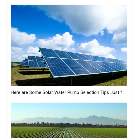
Here are Some Solar Water Pump Selection Tips Just for You from MASTRA