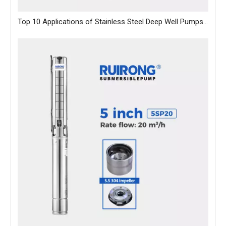
Top 10 Applications of Stainless Steel Deep Well Pumps Across Industries