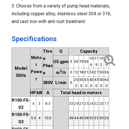
3. Choose from a variety of pump head materials,
including copper alloy, stainless steel 304 or 316,
and cast iron with anti-rust treatment.
Specifications
Thre
Q
Capacity
Moto
e
10
11
13
15
US.gpm
0
53
79
93
r
6
9
2
9
Phas
Model
Powe
3
0
12
18
21
24
27
30
36
m
/h
e
50Hz
r
20
30
35
40
45
50
60
380V
L/min
0
0
0
0
0
0
0
0
HP
kW
A
Total head in meters
R150-FS-
4
3
8.3
33
29
27
25
24
22
20
17
02
R150-FS-
5.5
4
10.3
49
44
40
38
35
33
30
26
03