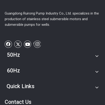
Guangdong Ruirong Pump Industry Co., Ltd. specializes in the
production of stainless steel submersible motors and
submersible pumps for wells.
50Hz
60Hz
Quick Links
Contact Us