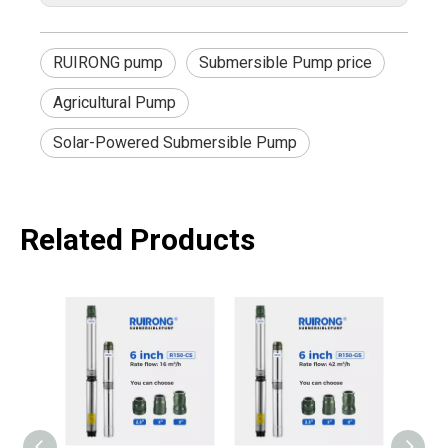
RUIRONG pump
Submersible Pump price
Agricultural Pump
Solar-Powered Submersible Pump
Related Products