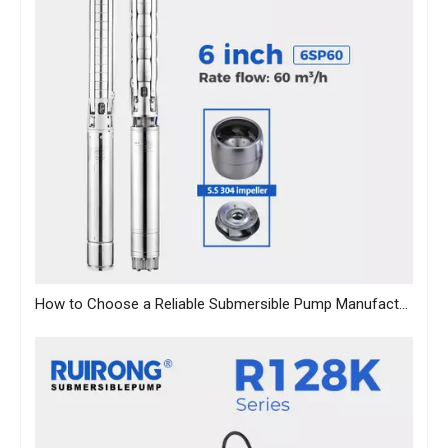
How to Choose a Reliable Submersible Pump Manufacturer in China: A B2B Sourcing Guide