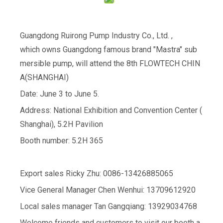
Guangdong Ruirong Pump Industry Co., Ltd. ,
which owns Guangdong famous brand "Mastra" sub
mersible pump, will attend the 8th FLOWTECH CHIN
A(SHANGHAI)
Date: June 3 to June 5.
Address: National Exhibition and Convention Center (
Shanghai), 5.2H Pavilion
Booth number: 5.2H 365
Export sales Ricky Zhu: 0086-13426885065
Vice General Manager Chen Wenhui: 13709612920
Local sales manager Tan Gangqiang: 13929034768
Welcome friends and customers to visit our booth a