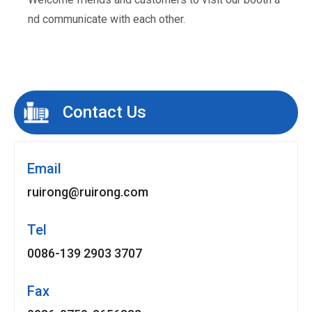
nd communicate with each other.
Contact Us
Email
ruirong@ruirong.com
Tel
0086-139 2903 3707
Fax