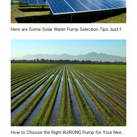
Here are Some Solar Water Pump Selection Tips Just for You from MASTRA
How to Choose the Right RUIRONG Pump for Your Needs?