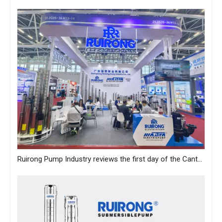
Ruirong Pump Industry reviews the first day of the Canton Fair, and sincerely invites you to visit the exhibition!