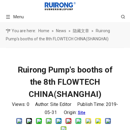
Menu
You are here:
Home
»
News
»
隐藏文章
»
Ruirong
Pump's booths of the 8th FLOWTECH CHINA(SHANGHAI)
Ruirong Pump's booths of
the 8th FLOWTECH
CHINA(SHANGHAI)
Views:
0
Author: Site Editor Publish Time: 2019-
05-31 Origin:
Site