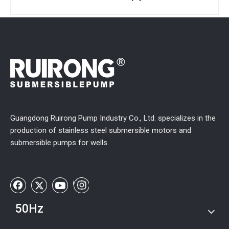
Guangdong Ruirong Pump Industry Co., Ltd. specializes in the
production of stainless steel submersible motors and
submersible pumps for wells.
50Hz