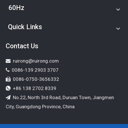
60Hz
Quick Links
Contact Us
ruirong@ruirong.com

0086-139 2903 3707

0086-0750-3656332

+86 138 2702 8339

No.22, North 3rd Road, Duruan Town, Jiangmen

City, Guangdong Province, China