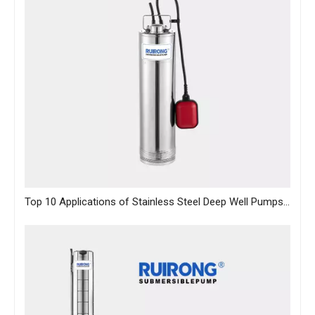
Top 10 Applications of Stainless Steel Deep Well Pumps Across Industries