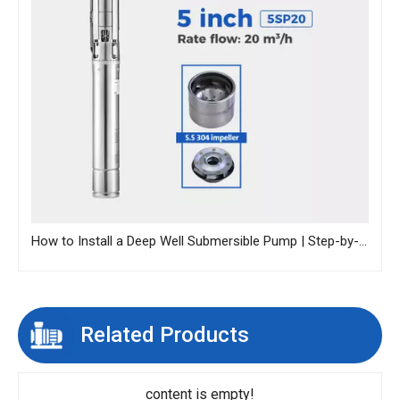
How to Install a Deep Well Submersible Pump | Step-by-Step Guide
Related Products
content is empty!