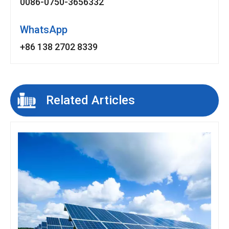
0086-0750-3656332
WhatsApp
+86 138 2702 8339
Related Articles