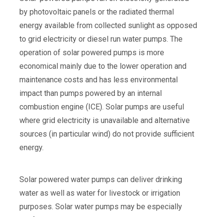
by photovoltaic panels or the radiated thermal
energy available from collected sunlight as opposed
to grid electricity or diesel run water pumps. The
operation of solar powered pumps is more
economical mainly due to the lower operation and
maintenance costs and has less environmental
impact than pumps powered by an internal
combustion engine (ICE). Solar pumps are useful
where grid electricity is unavailable and alternative
sources (in particular wind) do not provide sufficient
energy.
Solar powered water pumps can deliver drinking
water as well as water for livestock or irrigation
purposes. Solar water pumps may be especially