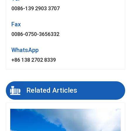
0086-139 2903 3707
Fax
0086-0750-3656332
WhatsApp
+86 138 2702 8339
Related Articles