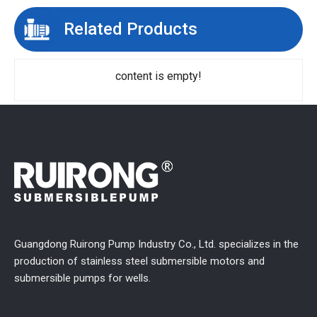
Related Products
content is empty!
Guangdong Ruirong Pump Industry Co., Ltd. specializes in the
production of stainless steel submersible motors and
submersible pumps for wells.