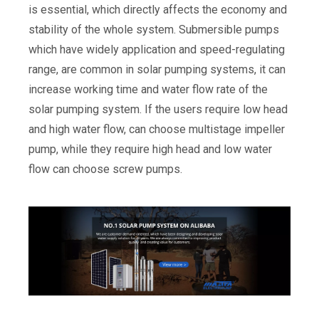
is essential, which directly affects the economy and
stability of the whole system. Submersible pumps
which have widely application and speed-regulating
range, are common in solar pumping systems, it can
increase working time and water flow rate of the
solar pumping system. If the users require low head
and high water flow, can choose multistage impeller
pump, while they require high head and low water
flow can choose screw pumps.