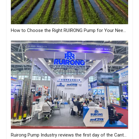
How to Choose the Right RUIRONG Pump for Your Needs?
Ruirong Pump Industry reviews the first day of the Canton Fair, and sincerely invites you to visit the exhibition!