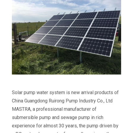
Solar pump water system is new arrival products of
China Guangdong Ruirong Pump Industry Co., Ltd
MASTRA, a professional manufacturer of
submersible pump and sewage pump in rich
experience for almost 30 years, the pump driven by