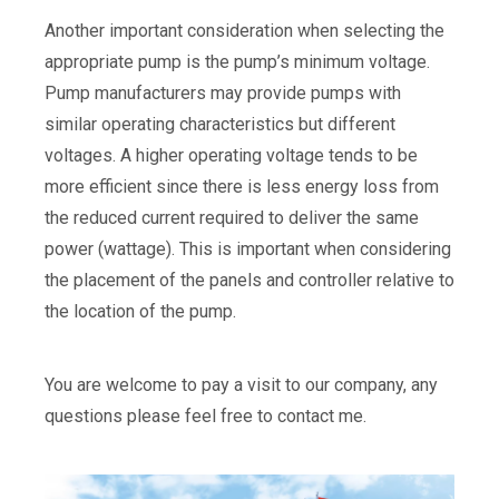
Another important consideration when selecting the
appropriate pump is the pump’s minimum voltage.
Pump manufacturers may provide pumps with
similar operating characteristics but different
voltages. A higher operating voltage tends to be
more efficient since there is less energy loss from
the reduced current required to deliver the same
power (wattage). This is important when considering
the placement of the panels and controller relative to
the location of the pump.
You are welcome to pay a visit to our company, any
questions please feel free to contact me.