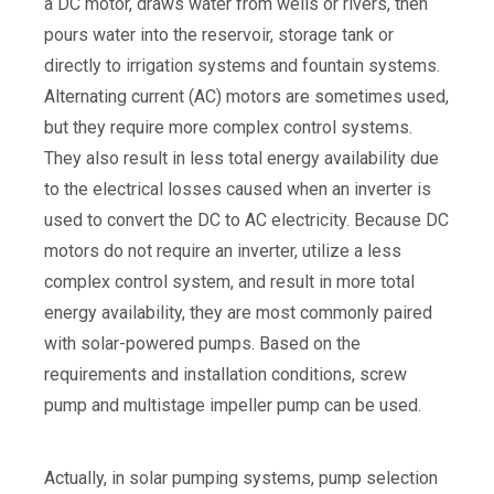
a DC motor, draws water from wells or rivers, then
pours water into the reservoir, storage tank or
directly to irrigation systems and fountain systems.
Alternating current (AC) motors are sometimes used,
but they require more complex control systems.
They also result in less total energy availability due
to the electrical losses caused when an inverter is
used to convert the DC to AC electricity. Because DC
motors do not require an inverter, utilize a less
complex control system, and result in more total
energy availability, they are most commonly paired
with solar-powered pumps. Based on the
requirements and installation conditions, screw
pump and multistage impeller pump can be used.
Actually, in solar pumping systems, pump selection