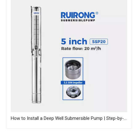
How to Install a Deep Well Submersible Pump | Step-by-Step Guide