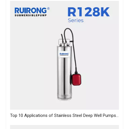
Top 10 Applications of Stainless Steel Deep Well Pumps Across Industries