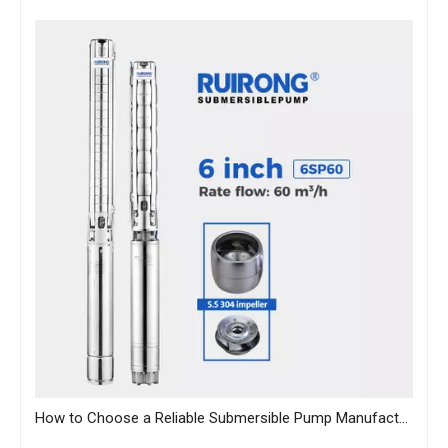
How to Choose a Reliable Submersible Pump Manufacturer in China: A B2B Sourcing Guide