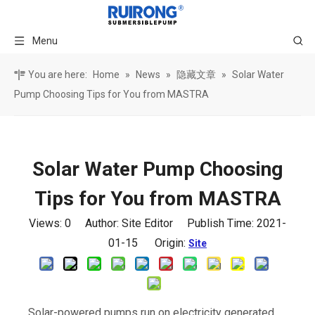
Menu
You are here:
Home
»
News
»
隐藏文章
»
Solar Water
Pump Choosing Tips for You from MASTRA
Solar Water Pump Choosing
Tips for You from MASTRA
Views:
0
Author: Site Editor Publish Time: 2021-
01-15 Origin:
Site
Solar-powered pumps run on electricity generated