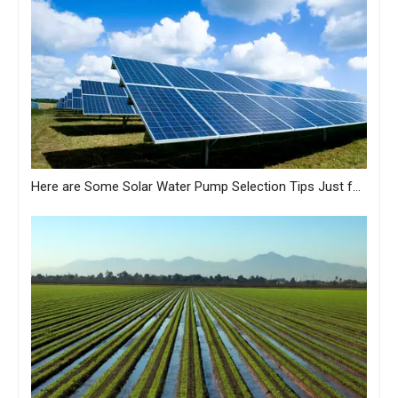
Here are Some Solar Water Pump Selection Tips Just for You from MASTRA