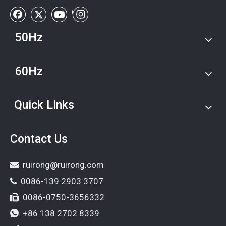
50Hz
60Hz
Quick Links
Contact Us
ruirong@ruirong.com

0086-139 2903 3707

0086-0750-3656332

+86 138 2702 8339
