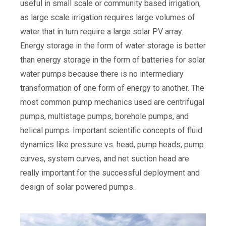
useful in small scale or community based irrigation,
as large scale irrigation requires large volumes of
water that in turn require a large solar PV array.
Energy storage in the form of water storage is better
than energy storage in the form of batteries for solar
water pumps because there is no intermediary
transformation of one form of energy to another. The
most common pump mechanics used are centrifugal
pumps, multistage pumps, borehole pumps, and
helical pumps. Important scientific concepts of fluid
dynamics like pressure vs. head, pump heads, pump
curves, system curves, and net suction head are
really important for the successful deployment and
design of solar powered pumps.