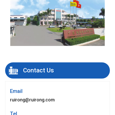
Contact Us
Email
ruirong@ruirong.com
Tel