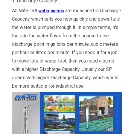
1. Discharge Capacity
All MASTRA
are measured in Discharge
water pumps
Capacity which tells you how quickly and powerfully
the water is pumped through it. In simple terms, it's
the rate the water flows from the source to the
discharge point in gallons per minute, cubic meters
per hour or litres per minute. If you need it for a job
to move lots of water fast, then you need a pump
with a higher Discharge Capacity. Usually our SP
series with higher Discharge Capacity, which would
be more suitable for industrial use.