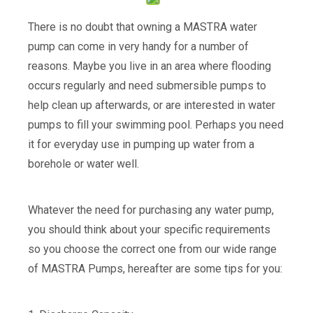
There is no doubt that owning a MASTRA water
pump can come in very handy for a number of
reasons. Maybe you live in an area where flooding
occurs regularly and need submersible pumps to
help clean up afterwards, or are interested in water
pumps to fill your swimming pool. Perhaps you need
it for everyday use in pumping up water from a
borehole or water well.
Whatever the need for purchasing any water pump,
you should think about your specific requirements
so you choose the correct one from our wide range
of MASTRA Pumps, hereafter are some tips for you: