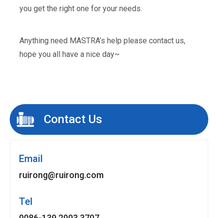
you get the right one for your needs.
Anything need MASTRA’s help please contact us,
hope you all have a nice day~
Contact Us
Email
ruirong@ruirong.com
Tel
0086-139 2903 3707