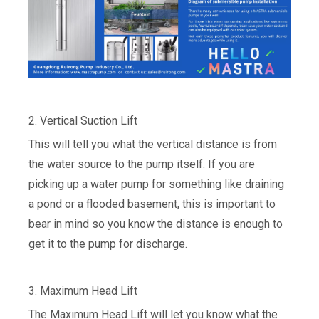
2. Vertical Suction Lift
This will tell you what the vertical distance is from
the water source to the pump itself. If you are
picking up a water pump for something like draining
a pond or a flooded basement, this is important to
bear in mind so you know the distance is enough to
get it to the pump for discharge.
3. Maximum Head Lift
The Maximum Head Lift will let you know what the