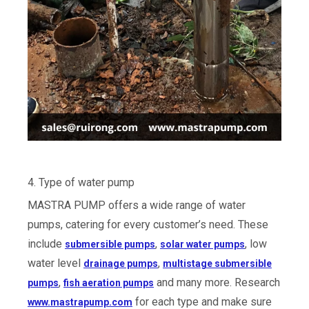
4. Type of water pump
MASTRA PUMP offers a wide range of water
pumps, catering for every customer’s need. These
include
,
, low
submersible pumps
solar water pumps
water level
,
drainage pumps
multistage submersible
,
and many more. Research
pumps
fish aeration pumps
for each type and make sure
www.mastrapump.com