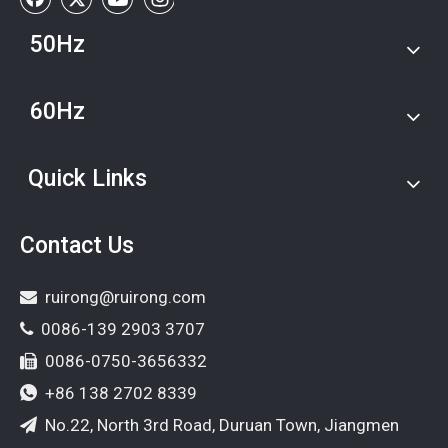
50Hz
60Hz
Quick Links
Contact Us
ruirong@ruirong.com

0086-139 2903 3707

0086-0750-3656332

+86 138 2702 8339

No.22, North 3rd Road, Duruan Town, Jiangmen
