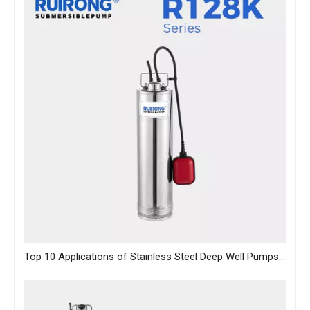
Top 10 Applications of Stainless Steel Deep Well Pumps Across Industries