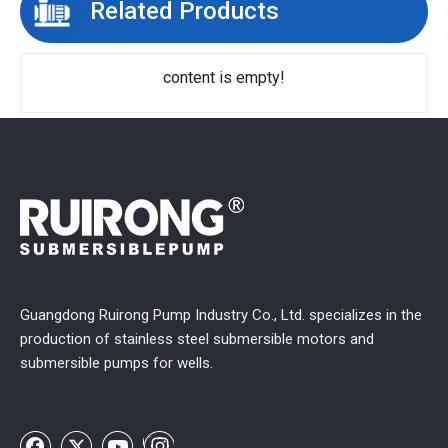
Related Products
content is empty!
Guangdong Ruirong Pump Industry Co., Ltd. specializes in the
production of stainless steel submersible motors and
submersible pumps for wells.