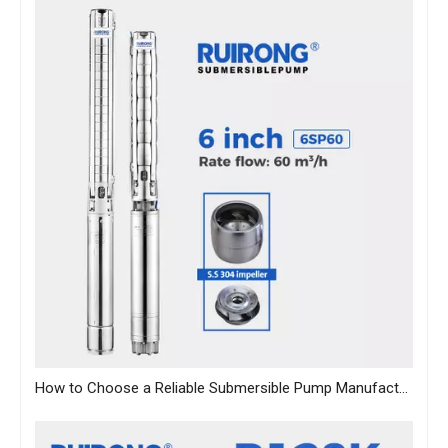
How to Choose a Reliable Submersible Pump Manufacturer in China: A B2B Sourcing Guide