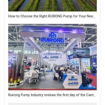
How to Choose the Right RUIRONG Pump for Your Needs?
Ruirong Pump Industry reviews the first day of the Canton Fair, and sincerely invites you to visit the exhibition!