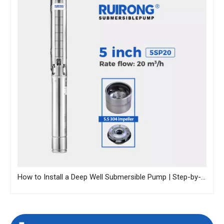
How to Install a Deep Well Submersible Pump | Step-by-Step Guide