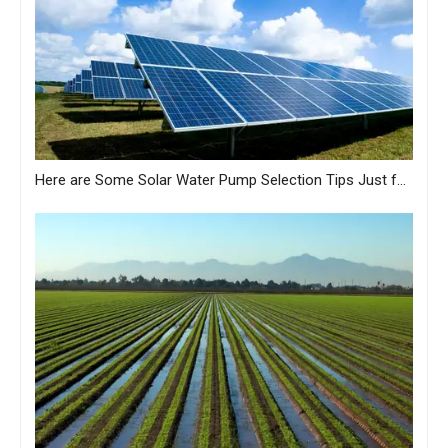
Here are Some Solar Water Pump Selection Tips Just for You from MASTRA