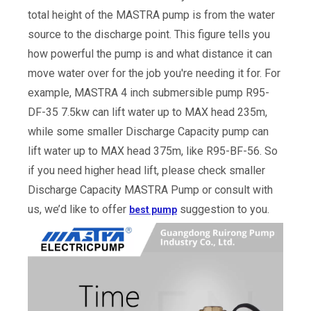
total height of the MASTRA pump is from the water
source to the discharge point. This figure tells you
how powerful the pump is and what distance it can
move water over for the job you're needing it for. For
example, MASTRA 4 inch submersible pump R95-
DF-35 7.5kw can lift water up to MAX head 235m,
while some smaller Discharge Capacity pump can
lift water up to MAX head 375m, like R95-BF-56. So
if you need higher head lift, please check smaller
Discharge Capacity MASTRA Pump or consult with
us, we’d like to offer
suggestion to you.
best pump