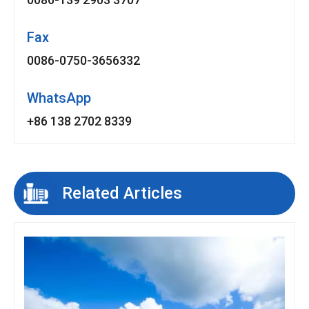
Fax
0086-0750-3656332
WhatsApp
+86 138 2702 8339
Related Articles