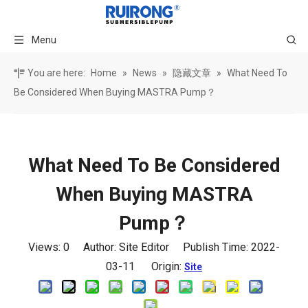
Menu
You are here:
Home
»
News
»
隐藏文章
»
What Need To
Be Considered When Buying MASTRA Pump？
What Need To Be Considered
When Buying MASTRA
Pump？
Views:
0
Author: Site Editor Publish Time: 2022-
03-11 Origin:
Site