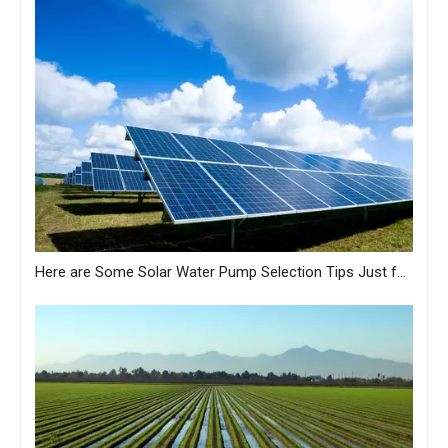
Here are Some Solar Water Pump Selection Tips Just for You from MASTRA