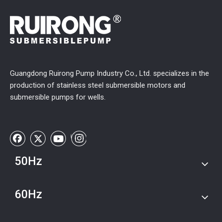
Guangdong Ruirong Pump Industry Co., Ltd. specializes in the
production of stainless steel submersible motors and
submersible pumps for wells.
50Hz
60Hz