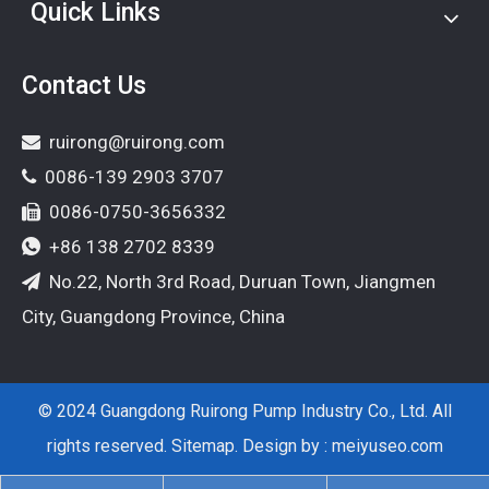
Quick Links
Contact Us
ruirong@ruirong.com

0086-139 2903 3707

0086-0750-3656332

+86 138 2702 8339

No.22, North 3rd Road, Duruan Town, Jiangmen

City, Guangdong Province, China
© 2024 Guangdong Ruirong Pump Industry Co., Ltd. All
rights reserved.
Sitemap
. Design by :
meiyuseo.com