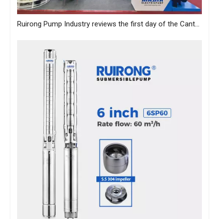
Ruirong Pump Industry reviews the first day of the Canton Fair, and sincerely invites you to visit the exhibition!