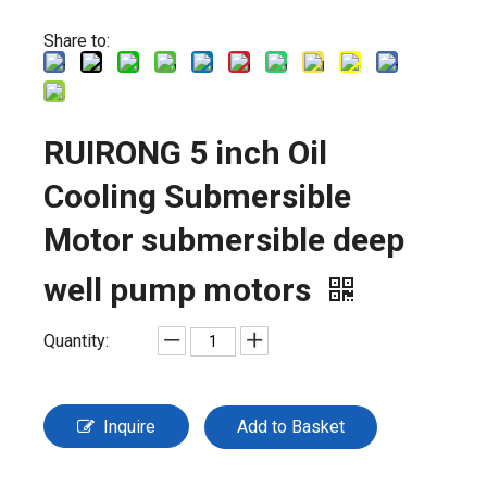
Share to:
RUIRONG 5 inch Oil
Cooling Submersible
Motor submersible deep
well pump motors
Quantity:
Inquire
Add to Basket