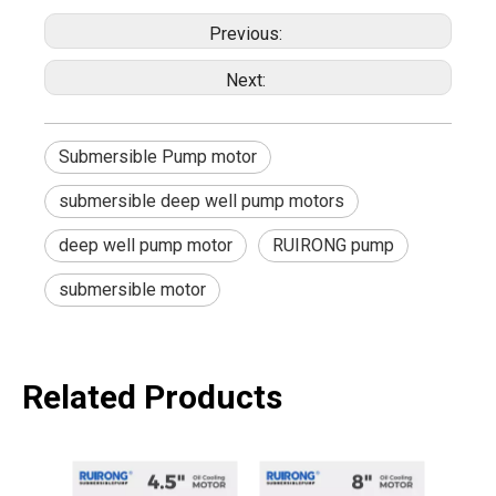
Previous:
Next:
Submersible Pump motor
submersible deep well pump motors
deep well pump motor
RUIRONG pump
submersible motor
Related Products