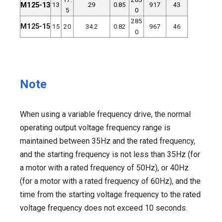
M125-13
13
29
0.85
917
43
5
0
285
M125-15
15
20
34.2
0.82
967
46
0
Note
When using a variable frequency drive, the normal
operating output voltage frequency range is
maintained between 35Hz and the rated frequency,
and the starting frequency is not less than 35Hz (for
a motor with a rated frequency of 50Hz), or 40Hz
(for a motor with a rated frequency of 60Hz), and the
time from the starting voltage frequency to the rated
voltage frequency does not exceed 10 seconds.