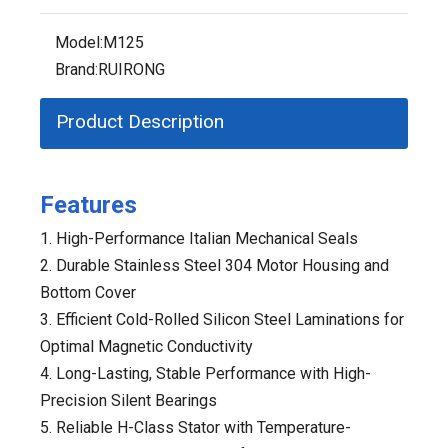
Model:
M125
Brand:
RUIRONG
Product Description
Features
1. High-Performance Italian Mechanical Seals
2. Durable Stainless Steel 304 Motor Housing and
Bottom Cover
3. Efficient Cold-Rolled Silicon Steel Laminations for
Optimal Magnetic Conductivity
4. Long-Lasting, Stable Performance with High-
Precision Silent Bearings
5. Reliable H-Class Stator with Temperature-