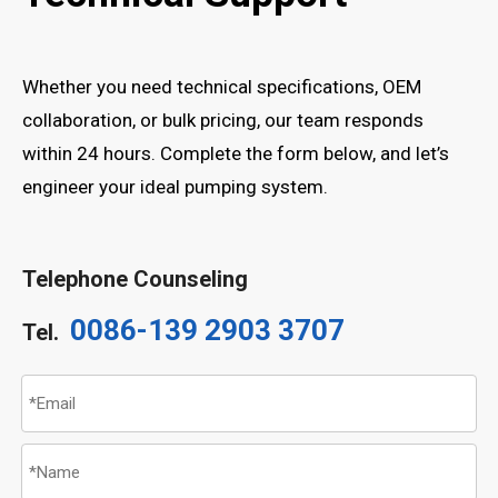
Whether you need technical specifications, OEM
collaboration, or bulk pricing, our team responds
within 24 hours. Complete the form below, and let’s
engineer your ideal pumping system.
Telephone Counseling
0086-139 2903 3707
Tel.