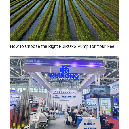
How to Choose the Right RUIRONG Pump for Your Needs?