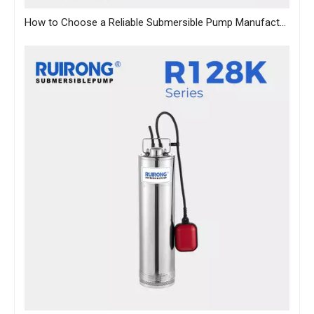
How to Choose a Reliable Submersible Pump Manufacturer in China: A B2B Sourcing Guide