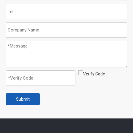
Submit