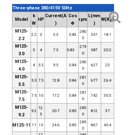
Three-phase 380/415V 50Hz
k
Current(A
Cos
L(mm
Model
HP
rpm
W(Kg)
W
)
Φ
)
M125-
280
2.2
3
5.5
0.83
557
18.1
0
2.2
M125-
279
3
4
7.5
0.83
587
20.2
0
3.0
M125-
280
4
5.5
9.5
0.84
627
23
0
4.0
M125-
281
5.5
7.5
12.8
0.84
677
26.4
0
5.5
M125-
281
7.5
10
17.2
0.84
742
30.3
0
7.5
M125-
12.
285
9.2
20.7
0.85
812
37
5
0
9.2
285
M125-11
11
15
24.6
0.85
867
40.4
0
17.
285