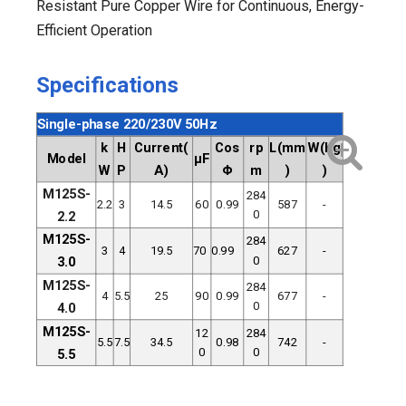
Resistant Pure Copper Wire for Continuous, Energy-
Efficient Operation
Specifications
Single-phase 220/230V 50Hz
k
H
Current(
Cos
rp
L(mm
W(Kg
Model
μF
W
P
A)
Φ
m
)
)
M125S-
284
2.2
3
14.5
60
0.99
587
-
0
2.2
M125S-
284
3
4
19.5
70
0.99
627
-
0
3.0
M125S-
284
4
5.5
25
90
0.99
677
-
0
4.0
M125S-
12
284
5.5
7.5
34.5
0.98
742
-
0
0
5.5