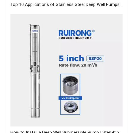
Top 10 Applications of Stainless Steel Deep Well Pumps Across Industries
How to Install a Deep Well Submersible Pump | Step-by-Step Guide