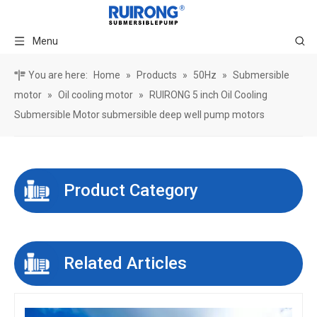
Menu
You are here:
Home
»
Products
»
50Hz
»
Submersible
motor
»
Oil cooling motor
»
RUIRONG 5 inch Oil Cooling
Submersible Motor submersible deep well pump motors
Product Category
Related Articles