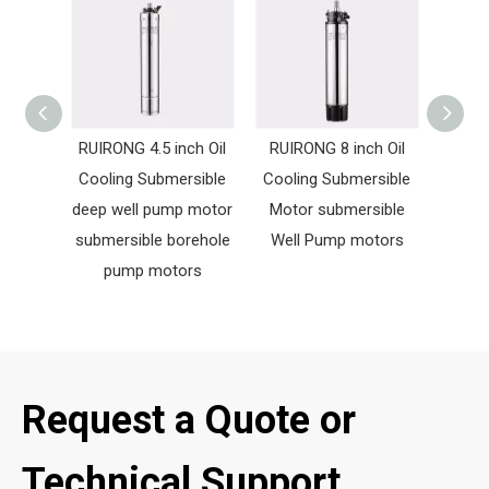
RUIRONG 4.5 inch Oil
RUIRONG 8 inch Oil
RUIR
Cooling Submersible
Cooling Submersible
Cooli
deep well pump motor
Motor submersible
Mot
submersible borehole
Well Pump motors
Wate
pump motors
Request a Quote or
Technical Support