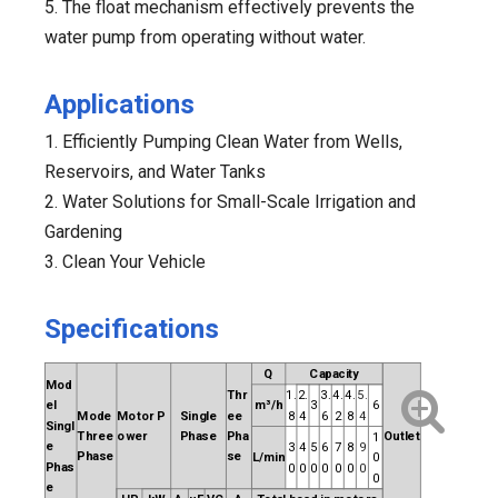
5. The float mechanism effectively prevents the
water pump from operating without water.
Applications
1. Efficiently Pumping Clean Water from Wells,
Reservoirs, and Water Tanks
2. Water Solutions for Small-Scale Irrigation and
Gardening
3. Clean Your Vehicle
Specifications
Q
Capacity
Mod
Thr
1.
2.
3.
4.
4.
5.
el
m³/h
3
6
Mode
Motor
P
Single
ee
8
4
6
2
8
4
Singl
Three
ower
Phase
Pha
Outlet
1
e
3
4
5
6
7
8
9
Phase
se
L/min
0
Phas
0
0
0
0
0
0
0
0
e