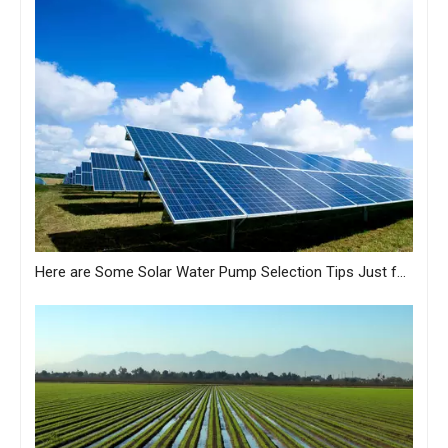
Here are Some Solar Water Pump Selection Tips Just for You from MASTRA