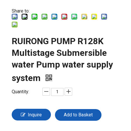
Share to:
RUIRONG PUMP R128K
Multistage Submersible
water Pump water supply
system
Quantity:
Inquire
Add to Basket