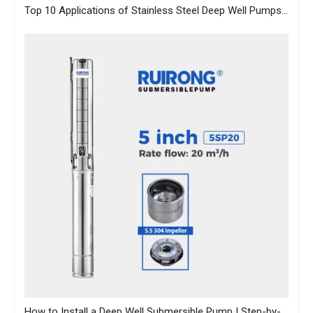
Top 10 Applications of Stainless Steel Deep Well Pumps Across Industries
How to Install a Deep Well Submersible Pump | Step-by-Step Guide