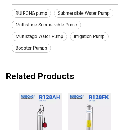
RUIRONG pump
Submersible Water Pump
Multistage Submersible Pump
Multistage Water Pump
Irrigation Pump
Booster Pumps
Related Products