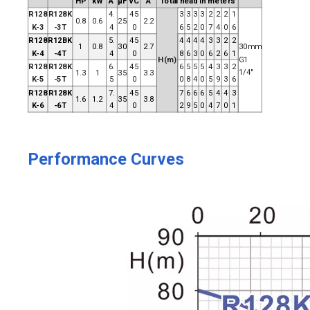
HP
kW
A
μF
VC
A
Total head in meters
R128
R128K
4.
45
3
3
3
3
2
2
2
1
0.8
0.6
25
2.2
K-3
-3T
4
0
6
5
2
0
7
4
0
6
R128
R12BK
5.
45
4
4
4
4
3
3
2
2
1
0.8
30
2.7
30mm
K-4
-4T
4
0
8
6
3
0
6
2
6
1
H(m)
G1
R128
R128K
6.
45
6
5
5
5
4
3
3
2
1/4"
1.3
1
35
3.3
K-5
-5T
5
0
0
8
4
0
5
9
3
6
R128
R128K
7.
45
7
6
6
6
5
4
4
3
1.6
1.2
35
3.8
K-6
-6T
4
0
2
9
5
0
4
7
0
1
Performance Curves