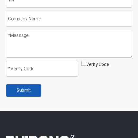
Submit