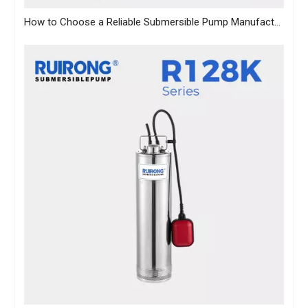
How to Choose a Reliable Submersible Pump Manufacturer in China: A B2B Sourcing Guide