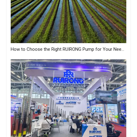
How to Choose the Right RUIRONG Pump for Your Needs?