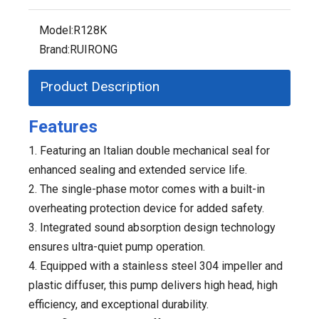
Model:
R128K
Brand:
RUIRONG
Product Description
Features
1. Featuring an Italian double mechanical seal for
enhanced sealing and extended service life.
2. The single-phase motor comes with a built-in
overheating protection device for added safety.
3. Integrated sound absorption design technology
ensures ultra-quiet pump operation.
4. Equipped with a stainless steel 304 impeller and
plastic diffuser, this pump delivers high head, high
efficiency, and exceptional durability.