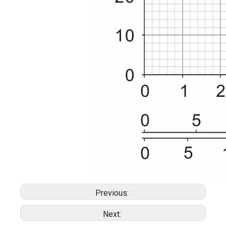
Previous:
Next: