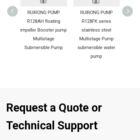
RUIRONG PUMP
RUIRONG PUMP
RUIRO
R128AH floating
R128FK series
Singl
impeller Booster pump
stainless steel
Cir
Multistage
Multistage Pump
Cent
Submersible Pump
submersible water
Bo
pump
Request a Quote or
Technical Support