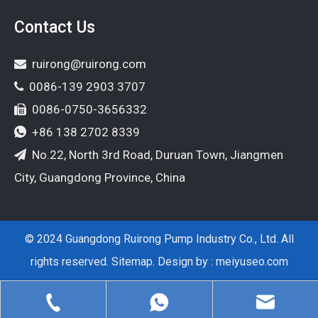
Contact Us
ruirong@ruirong.com

0086-139 2903 3707

0086-0750-3656332

+86 138 2702 8339

No.22, North 3rd Road, Duruan Town, Jiangmen

City, Guangdong Province, China
© 2024 Guangdong Ruirong Pump Industry Co., Ltd. All
rights reserved.
Sitemap
. Design by :
meiyuseo.com