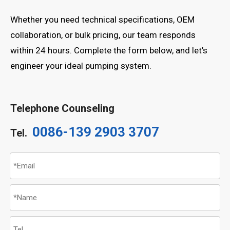
Whether you need technical specifications, OEM
collaboration, or bulk pricing, our team responds
within 24 hours. Complete the form below, and let’s
engineer your ideal pumping system.
Telephone Counseling
0086-139 2903 3707
Tel.