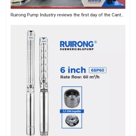
Ruirong Pump Industry reviews the first day of the Canton Fair, and sincerely invites you to visit the exhibition!