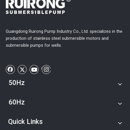
Guangdong Ruirong Pump Industry Co., Ltd. specializes in the
production of stainless steel submersible motors and
submersible pumps for wells.
50Hz
60Hz
Quick Links