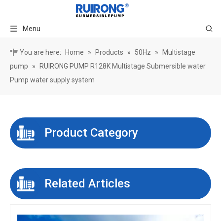
Menu
You are here:
Home
»
Products
»
50Hz
»
Multistage
pump
»
RUIRONG PUMP R128K Multistage Submersible water
Pump water supply system
Product Category
Related Articles