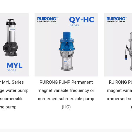
 MYL Series
RUIRONG PUMP Permanent
RUIRONG P
age water pump
magnet variable frequency oil
magnet varia
 submersible
immersed submersible pump
immersed s
ing pump
(HC)