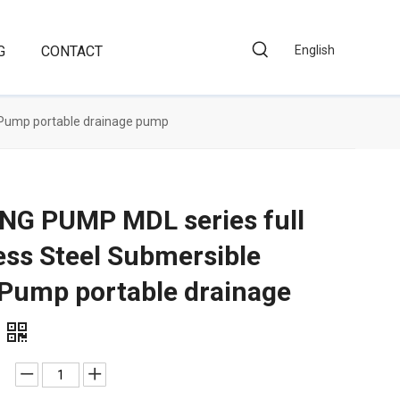
G
CONTACT
English
 Pump portable drainage pump
NG PUMP MDL series full
ess Steel Submersible
 Pump portable drainage