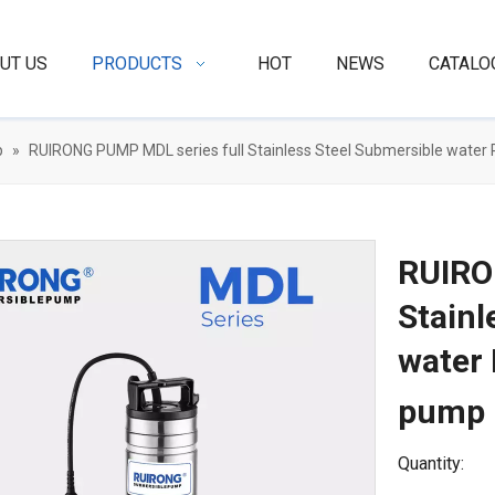
UT US
PRODUCTS
HOT
NEWS
CATALO
p
»
RUIRONG PUMP MDL series full Stainless Steel Submersible water
RUIRO
Stainl
water
pump
Quantity: