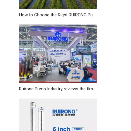
How to Choose the Right RUIRONG Pump for Your Needs?
Ruirong Pump Industry reviews the first day of the Canton Fair, and sincerely invites you to visit the exhibition!