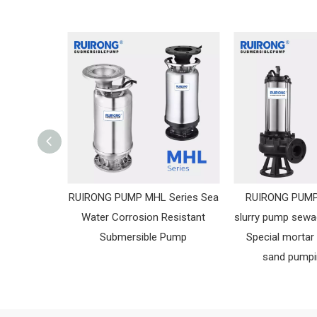
RUIRONG PUMP MHL Series Sea
RUIRONG PUMP
Water Corrosion Resistant
slurry pump sew
Submersible Pump
Special mortar
sand pump