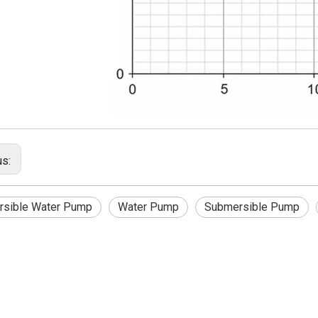
us:
sible Water Pump
Water Pump
Submersible Pump