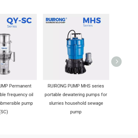
UMP Permanent
RUIRONG PUMP MHS series
RUIRONG
ble frequency oil
portable dewatering pumps for
Submer
ubmersible pump
slurries household sewage
Sewa
(SC)
pump
Sub