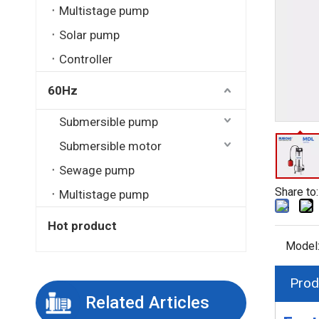
Multistage pump
Solar pump
Controller
60Hz
Submersible pump
Submersible motor
Sewage pump
Share to:
Multistage pump
Hot product
Model
Prod
Related Articles