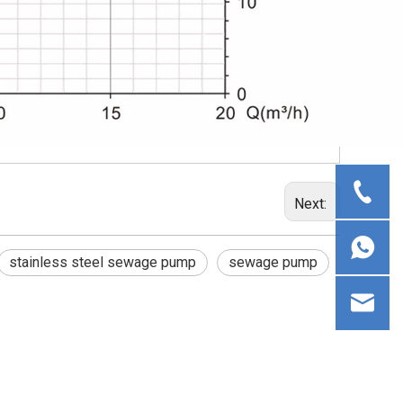
Next:
stainless steel sewage pump
sewage pump