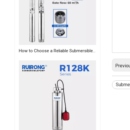
How to Choose a Reliable Submersible Pump Manufacturer in China: A B2B Sourcing Guide
Previo
Submer