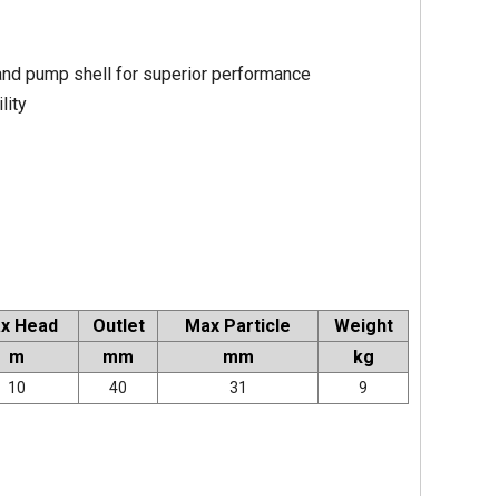
 and pump shell for superior performance
lity
x Head
Outlet
Max Particle
Weight
m
mm
mm
kg
10
40
31
9