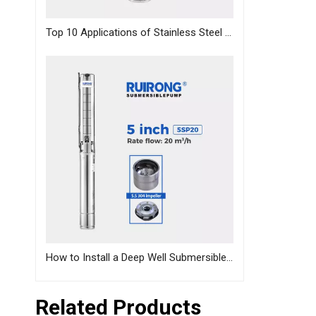
Top 10 Applications of Stainless Steel Deep Well Pumps Across Industries
How to Install a Deep Well Submersible Pump | Step-by-Step Guide
Related Products