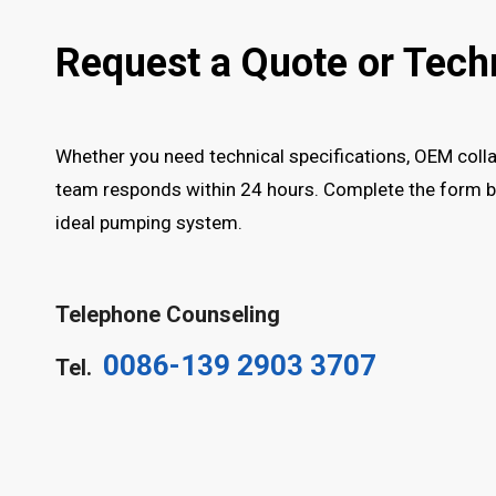
Request a Quote or Tech
Whether you need technical specifications, OEM collab
team responds within 24 hours. Complete the form be
ideal pumping system.
Telephone Counseling
0086-139 2903 3707
Tel.