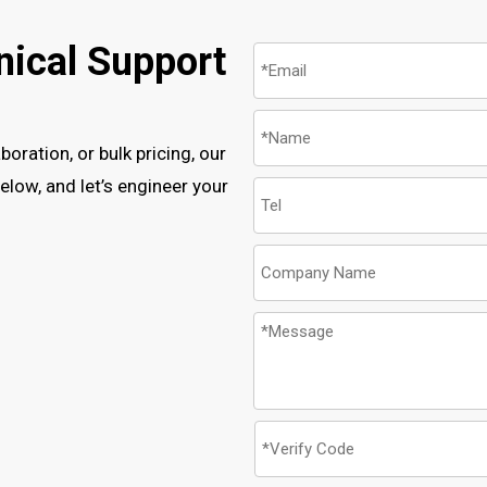
nical Support
oration, or bulk pricing, our
low, and let’s engineer your