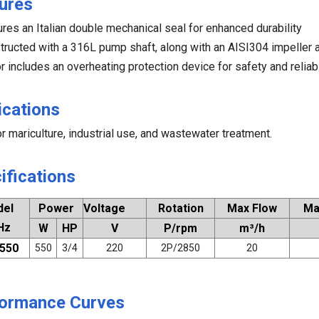
ures
ures an Italian double mechanical seal for enhanced durability
tructed with a 316L pump shaft, along with an AISI304 impeller
r includes an overheating protection device for safety and reliabi
ications
or mariculture, industrial use, and wastewater treatment.
ifications
del
Power
Voltage
Rotation
Max Flow
Ma
Hz
W
HP
V
P/rpm
m³/h
550
550
3/4
220
2P/2850
20
ormance Curves