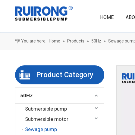
HOME
ABO
You are here:
Home
»
Products
»
50Hz
»
Sewage pum
Product Category
50Hz
Submersible pump
Submersible motor
Sewage pump