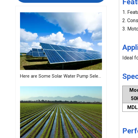
Feat
1. Feat
2. Cons
3. Moto
Appl
Ideal f
Spec
Here are Some Solar Water Pump Selection Tips Just for You from MASTRA
Mo
50
MDL
Perf