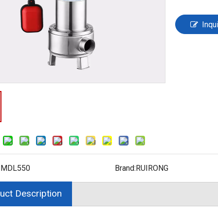
Inqu
:
MDL550
Brand:
RUIRONG
uct Description