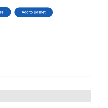
ire
Add to Basket