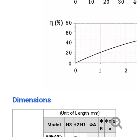
Dimensions
(Unit of Length: mm)
Φ
Φma
Model
H3
H2
H1
ΦA
B
x
R95-VC-
36