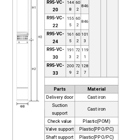
R95-VC-
144
60
846
8
2
20
R95-VC-
155
60
846
5
2
22
R95-VC-
161
60
101
5
2
3
24
R95-VC-
191
72
119
3
2
1
30
R95-VC-
200
72
128
9
2
7
33
Parts
Material
Delivery door
Cast iron
Suction
Cast iron
support
Check value
Plastic(POM)
Valve support
Plastic(PPO/PC)
Shaft support
Plastic(PPO/PC)