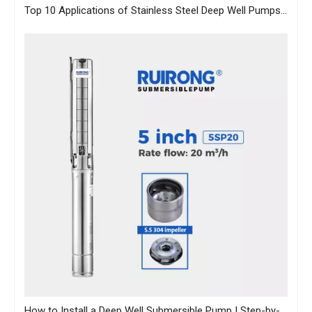
Top 10 Applications of Stainless Steel Deep Well Pumps Across Industries
How to Install a Deep Well Submersible Pump | Step-by-Step Guide