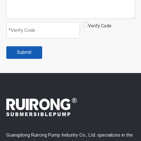
Submit
Guangdong Ruirong Pump Industry Co., Ltd. specializes in the