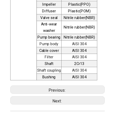
Impeller
Plastic(PPO)
Diffuser
Plastic(POM)
Valve seal
Nitrile rubber(NBR)
Anti-wear
Nitrile rubber(NBR)
washer
Pump bearing
Nitrile rubber(NBR)
Pump body
AISI 304
Cable cover
AISI 304
Filter
AISI 304
Shaft
2Cr13
Shaft coupling
AISI 304
Bushing
AISI 304
Previous:
Next: