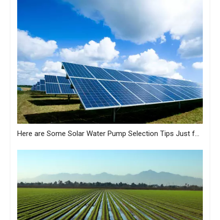
Here are Some Solar Water Pump Selection Tips Just for You from MASTRA