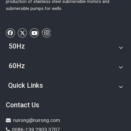
production of stainless steel submersible motors and
submersible pumps for wells.
50Hz
60Hz
Quick Links
Contact Us
ruirong@ruirong.com

0086-139 2903 3707
