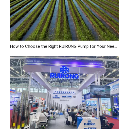
How to Choose the Right RUIRONG Pump for Your Needs?