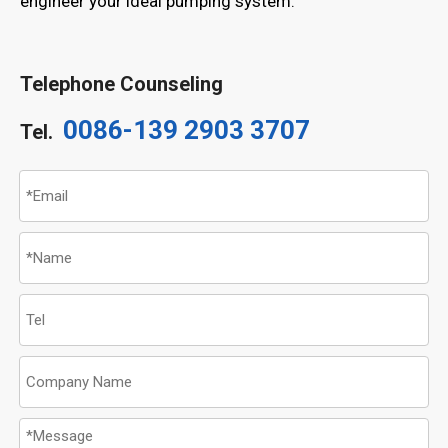
engineer your ideal pumping system.
Telephone Counseling
0086-139 2903 3707
Tel.