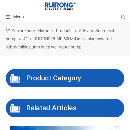
Menu
You are here:
Home
»
Products
»
60Hz
»
Submersible
pump
»
4"
»
RUIRONG PUMP 60Hz 4 inch solar powered
submersible pump deep well water pump
Product Category
Related Articles