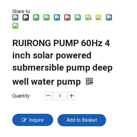
Share to:
RUIRONG PUMP 60Hz 4
inch solar powered
submersible pump deep
well water pump
Quantity:
Inquire
Add to Basket