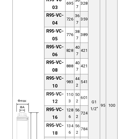
695
328
7
03
R95-VC-
36
726
359
7
04
R95-VC-
38
776
389
7
05
R95-VC-
40
828
421
7
06
R95-VC-
40
888
421
7
08
R95-VC-
44
983
541
2
10
R95-VC-
110
50
601
3
2
12
G1
95
100
1/2"
R95-VC-
128
56
724
6
2
16
R95-VC-
134
56
784
6
2
18