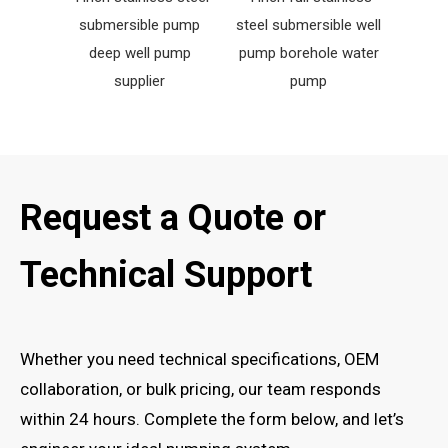
submersible pump
steel submersible well
fount
deep well pump
pump borehole water
w
supplier
pump
Request a Quote or
Technical Support
Whether you need technical specifications, OEM
collaboration, or bulk pricing, our team responds
within 24 hours. Complete the form below, and let’s