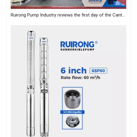
Ruirong Pump Industry reviews the first day of the Canton Fair, and sincerely invites you to visit the exhibition!