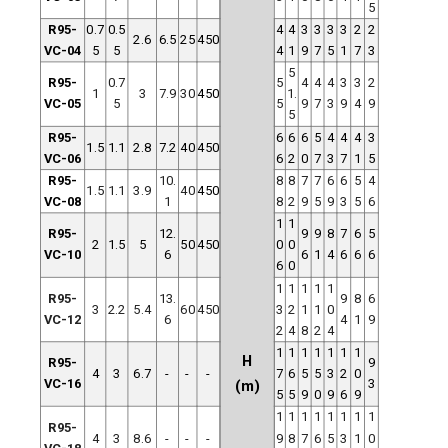
5
R95-
0.7
0.5
4
4
3
3
3
3
2
2
2.6
6.5
25
450
VC-04
5
5
4
1
9
7
5
1
7
3
5
R95-
0.7
5
4
4
4
3
3
2
1
3
7.9
30
450
1.
VC-05
5
5
9
7
3
9
4
9
5
R95-
6
6
6
5
4
4
4
3
1.5
1.1
2.8
7.2
40
450
VC-06
6
2
0
7
3
7
1
5
R95-
10.
8
8
7
7
6
6
5
4
1.5
1.1
3.9
40
450
VC-08
1
8
2
9
5
9
3
5
6
1
1
R95-
12.
9
9
8
7
6
5
2
1.5
5
50
450
0
0
VC-10
6
6
1
4
6
6
6
6
0
1
1
1
1
1
R95-
13.
9
8
6
3
2.2
5.4
60
450
3
2
1
1
0
VC-12
6
4
1
9
2
4
8
2
4
1
1
1
1
1
1
1
H
R95-
9
4
3
6.7
-
-
-
7
6
5
5
3
2
0
VC-16
3
(m)
5
5
9
0
9
6
9
1
1
1
1
1
1
1
1
R95-
4
3
8.6
-
-
-
9
8
7
6
5
3
1
0