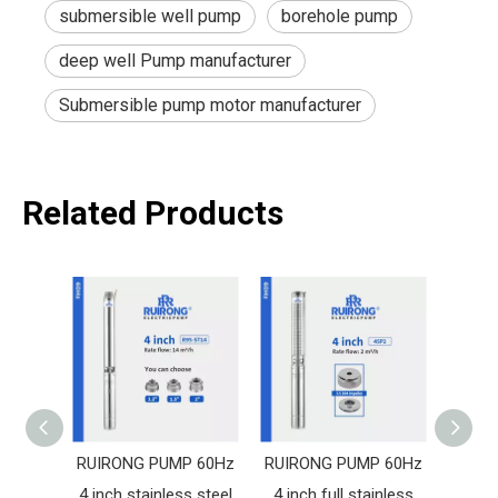
submersible well pump
borehole pump
deep well Pump manufacturer
Submersible pump motor manufacturer
Related Products
RUIRONG PUMP 60Hz
RUIRONG PUMP 60Hz
RUIR
4 inch stainless steel
4 inch full stainless
4 in