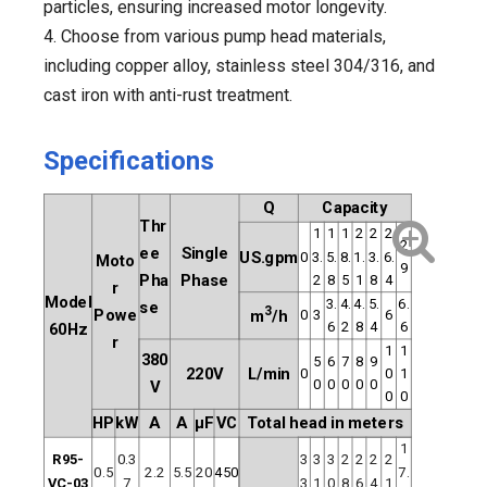
particles, ensuring increased motor longevity.
4. Choose from various pump head materials,
including copper alloy, stainless steel 304/316, and
cast iron with anti-rust treatment.
Specifications
Q
Capacity
Thr
1
1
1
2
2
2
2
ee
Single
US.gpm
0
3.
5.
8.
1.
3.
6.
Moto
9
Pha
Phase
2
8
5
1
8
4
r
Model
3.
4.
4.
5.
6.
se
3
Powe
0
3
6
m
/h
6
2
8
4
6
60Hz
r
1
1
380
5
6
7
8
9
220V
L/min
0
0
1
0
0
0
0
0
V
0
0
HP
kW
A
A
μF
VC
Total head in meters
1
R95-
0.3
3
3
3
2
2
2
2
0.5
2.2
5.5
20
450
7.
VC-03
7
3
1
0
8
6
4
1