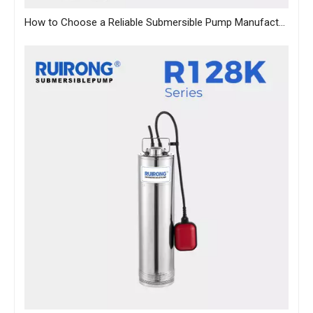
How to Choose a Reliable Submersible Pump Manufacturer in China: A B2B Sourcing Guide