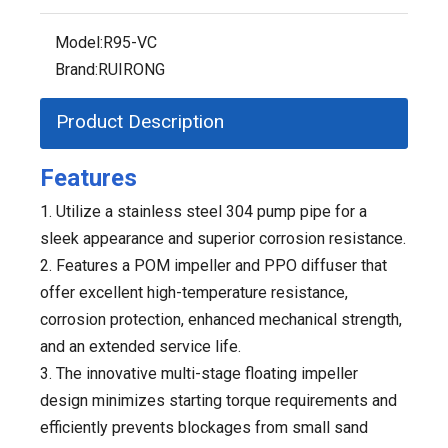
Model:
R95-VC
Brand:
RUIRONG
Product Description
Features
1. Utilize a stainless steel 304 pump pipe for a
sleek appearance and superior corrosion resistance.
2. Features a POM impeller and PPO diffuser that
offer excellent high-temperature resistance,
corrosion protection, enhanced mechanical strength,
and an extended service life.
3. The innovative multi-stage floating impeller
design minimizes starting torque requirements and
efficiently prevents blockages from small sand