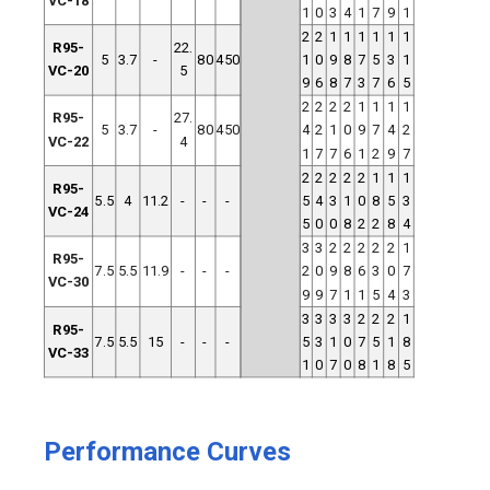
VC-18
1
0
3
4
1
7
9
1
2
2
1
1
1
1
1
1
R95-
22.
5
3.7
-
80
450
1
0
9
8
7
5
3
1
VC-20
5
9
6
8
7
3
7
6
5
2
2
2
2
1
1
1
1
R95-
27.
5
3.7
-
80
450
4
2
1
0
9
7
4
2
VC-22
4
1
7
7
6
1
2
9
7
2
2
2
2
2
1
1
1
R95-
5.5
4
11.2
-
-
-
5
4
3
1
0
8
5
3
VC-24
5
0
0
8
2
2
8
4
3
3
2
2
2
2
2
1
R95-
7.5
5.5
11.9
-
-
-
2
0
9
8
6
3
0
7
VC-30
9
9
7
1
1
5
4
3
3
3
3
3
2
2
2
1
R95-
7.5
5.5
15
-
-
-
5
3
1
0
7
5
1
8
VC-33
1
0
7
0
8
1
8
5
Performance Curves