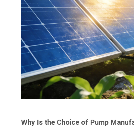
Why Is the Choice of Pump Manufa