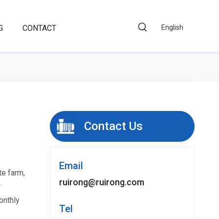
G
CONTACT
English
Contact Us
Email
te farm,
ruirong@ruirong.com
r
onthly
Tel