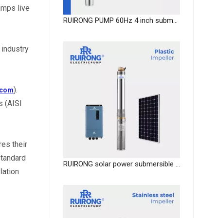
mps live 
RUIRONG PUMP 60Hz 4 inch submersible fountain pump solar water pump
industry 
). 
.com
 (AISI 
es their 
tandard 
RUIRONG solar power submersible impeller well pumps DC Solar submersible water Pump system
ation 