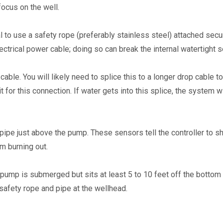
ocus on the well.
l to use a safety rope (preferably stainless steel) attached secur
ectrical power cable; doing so can break the internal watertight s
le. You will likely need to splice this to a longer drop cable to
 for this connection. If water gets into this splice, the system wi
pipe just above the pump. These sensors tell the controller to shut
m burning out.
 pump is submerged but sits at least 5 to 10 feet off the bottom o
safety rope and pipe at the wellhead.