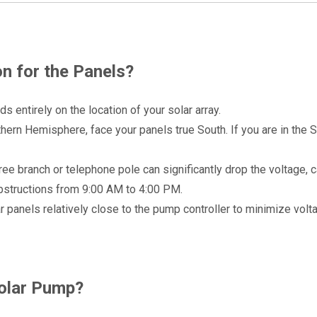
n for the Panels?
s entirely on the location of your solar array.
rthern Hemisphere, face your panels true South. If you are in the S
ee branch or telephone pole can significantly drop the voltage, c
 obstructions from 9:00 AM to 4:00 PM.
ar panels relatively close to the pump controller to minimize volt
Solar Pump?