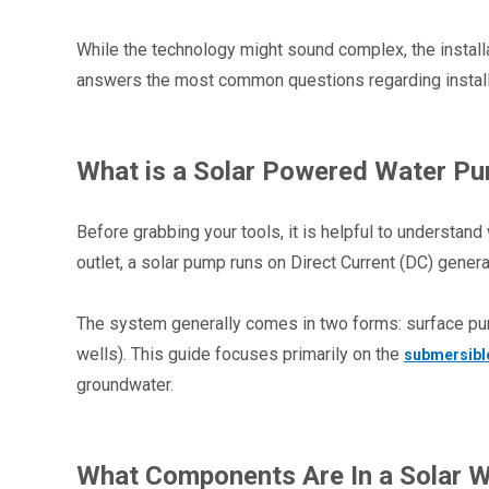
While the technology might sound complex, the installat
answers the most common questions regarding installat
What is a Solar Powered Water P
Before grabbing your tools, it is helpful to understand 
outlet, a solar pump runs on Direct Current (DC) gener
The system generally comes in two forms: surface pu
wells). This guide focuses primarily on the 
submersibl
groundwater.
What Components Are In a Solar W