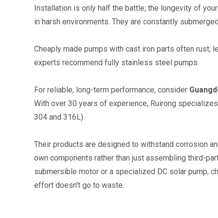
Installation is only half the battle; the longevity of 
in harsh environments. They are constantly submerged, 
Cheaply made pumps with cast iron parts often rust, le
experts recommend fully stainless steel pumps.
For reliable, long-term performance, consider 
Guangdo
With over 30 years of experience, Ruirong specialize
304 and 316L).
Their products are designed to withstand corrosion and
own components rather than just assembling third-party 
submersible motor or a specialized DC solar pump, cho
effort doesn't go to waste.