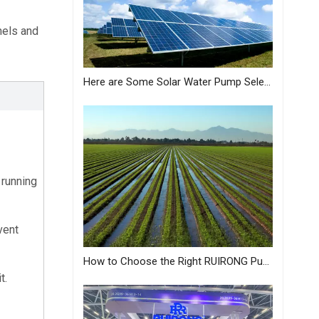
els and 
Here are Some Solar Water Pump Selection Tips Just for You from MASTRA
running 
ent 
How to Choose the Right RUIRONG Pump for Your Needs?
t.