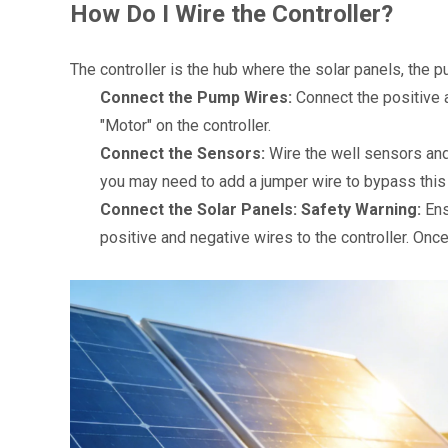
How Do I Wire the Controller?
The controller is the hub where the solar panels, the 
Connect the Pump Wires:
 Connect the positive
"Motor" on the controller.
Connect the Sensors:
 Wire the well sensors and 
you may need to add a jumper wire to bypass this 
Connect the Solar Panels:
Safety Warning:
 En
positive and negative wires to the controller. Once 