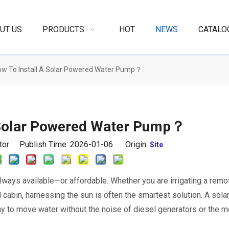
UT US
PRODUCTS
HOT
NEWS
CATALO
w To Install A Solar Powered Water Pump？
 Solar Powered Water Pump？
itor Publish Time: 2026-01-06 Origin:
Site
 always available—or affordable. Whether you are irrigating a remo
id cabin, harnessing the sun is often the smartest solution. A sola
y to move water without the noise of diesel generators or the m