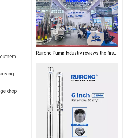
Ruirong Pump Industry reviews the first day of the Canton Fair, and sincerely invites you to visit the exhibition!
outhern 
ausing 
age drop 