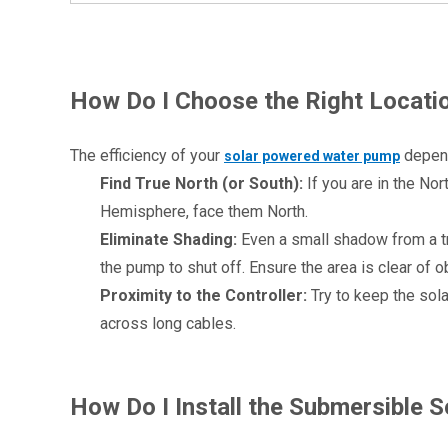
How Do I Choose the Right Locatio
The efficiency of your 
 depend
solar powered water pump
Find True North (or South):
 If you are in the No
Hemisphere, face them North.
Eliminate Shading:
 Even a small shadow from a tr
the pump to shut off. Ensure the area is clear of
Proximity to the Controller:
 Try to keep the sol
across long cables.
1
How Do I Install the Submersible 