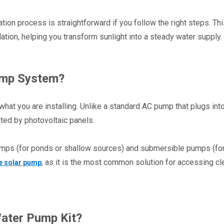
ion process is straightforward if you follow the right steps. Thi
ion, helping you transform sunlight into a steady water supply.
ump System?
what you are installing. Unlike a standard AC pump that plugs into 
ated by photovoltaic panels.
mps (for ponds or shallow sources) and submersible pumps (for
, as it is the most common solution for accessing cle
e solar pump
ater Pump Kit?