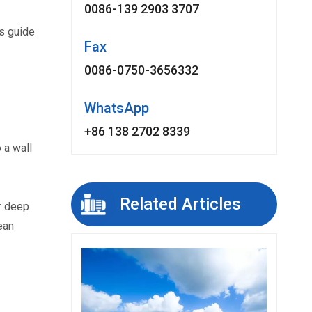
0086-139 2903 3707
s guide 
Fax
0086-0750-3656332
WhatsApp
+86 138 2702 8339
a wall 
Related Articles
 deep 
an 