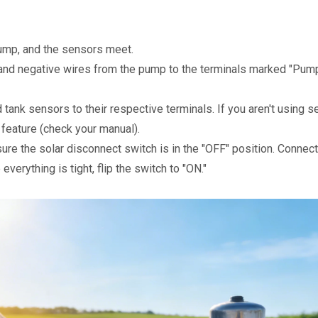
pump, and the sensors meet.
 and negative wires from the pump to the terminals marked "Pump"
tank sensors to their respective terminals. If you aren't using se
feature (check your manual).
sure the solar disconnect switch is in the "OFF" position. Connect
everything is tight, flip the switch to "ON."