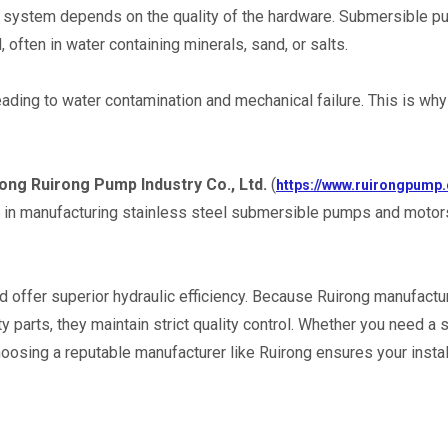
your system depends on the quality of the hardware. Submersible pu
often in water containing minerals, sand, or salts.
ading to water contamination and mechanical failure. This is why 
ng Ruirong Pump Industry Co., Ltd.
 (
https://www.ruirongpump
s in manufacturing stainless steel submersible pumps and motors
 offer superior hydraulic efficiency. Because Ruirong manufactur
parts, they maintain strict quality control. Whether you need a s
osing a reputable manufacturer like Ruirong ensures your install