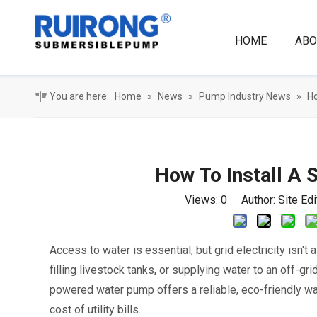
HOME
ABO
You are here:
Home
»
News
»
Pump Industry News
»
Ho
How To Install A
Views:
0
Author: Site Ed
Access to water is essential, but grid electricity isn't
filling livestock tanks, or supplying water to an off-gr
powered water pump offers a reliable, eco-friendly wa
cost of utility bills.