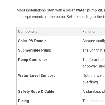
Most installations start with a 
solar water pump kit
.
the requirements of the pump. Before heading to the in
Component
Function
Solar PV Panels
Capture sunlig
Submersible Pump
The unit that
Pump Controller
The "brain" o
or power sur
Water Level Sensors
Detects water 
overflow).
Safety Rope & Cable
A stainless s
Piping
The conduit (