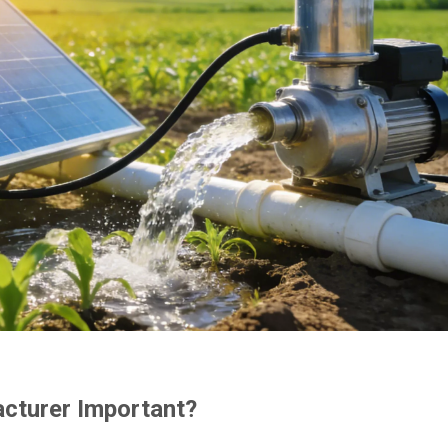
cturer Important?