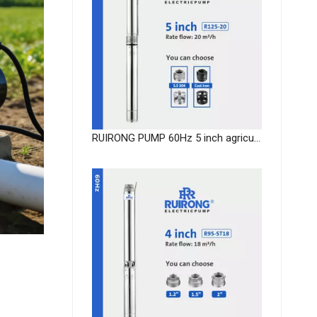
RUIRONG PUMP 60Hz 5 inch agricultural Submersible Pump deep well submersible water pump