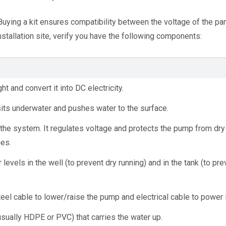
 Buying a kit ensures compatibility between the voltage of the pan
stallation site, verify you have the following components:
ht and convert it into DC electricity.
 sits underwater and pushes water to the surface.
f the system. It regulates voltage and protects the pump from dry 
ges.
levels in the well (to prevent dry running) and in the tank (to prev
teel cable to lower/raise the pump and electrical cable to power i
usually HDPE or PVC) that carries the water up.