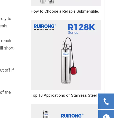
How to Choose a Reliable Submersible Pump Manufacturer in China: A B2B Sourcing Guide
ely to 
eals.
 reach 
ll short-
 off if 
f the 
Top 10 Applications of Stainless Steel Deep Well Pumps Across Industries