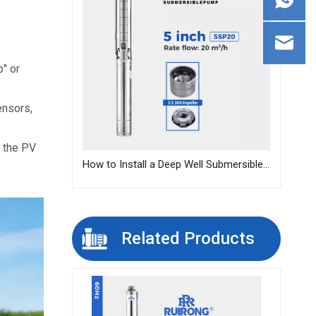
 or 
nsors, 
 the PV 
How to Install a Deep Well Submersible Pump | Step-by-Step Guide
Related Products