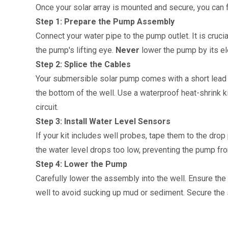
Once your solar array is mounted and secure, you can f
Step 1: Prepare the Pump Assembly
Connect your water pipe to the pump outlet. It is crucia
the pump's lifting eye. 
Never
 lower the pump by its el
Step 2: Splice the Cables
Your submersible solar pump comes with a short lead cab
the bottom of the well. Use a waterproof heat-shrink kit
circuit.
Step 3: Install Water Level Sensors
If your kit includes well probes, tape them to the drop 
the water level drops too low, preventing the pump fro
Step 4: Lower the Pump
Carefully lower the assembly into the well. Ensure the
well to avoid sucking up mud or sediment. Secure the 