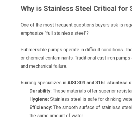
Why is Stainless Steel Critical fo
One of the most frequent questions buyers ask is reg
emphasize "full stainless steel"?
Submersible pumps operate in difficult conditions. The
or chemical contaminants. Traditional cast iron pumps 
and mechanical failure.
Ruirong specializes in 
AISI 304 and 316L stainless s
Durability:
 These materials offer superior resista
Hygiene:
 Stainless steel is safe for drinking wat
Efficiency:
 The smooth surface of stainless steel
the same amount of water.
1