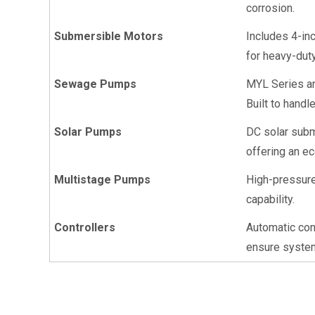
corrosion.
Submersible Motors
Includes 4-in
for heavy-dut
Sewage Pumps
MYL Series an
Built to handl
Solar Pumps
DC solar subm
offering an ec
Multistage Pumps
High-pressure 
capability.
Controllers
Automatic cont
ensure system