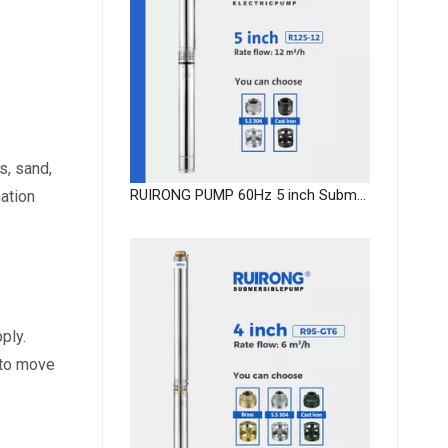
, sand, 
RUIRONG PUMP 60Hz 5 inch Submersible Pump supplier submersible well pump OEM
ation 
ply.
to move 