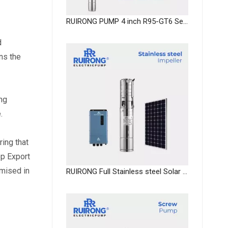
RUIRONG PUMP 4 inch R95-GT6 Series deep well submersible pump submersible fountain pumps
 
s the 
ng 
.
ng that 
p Export 
mised in 
RUIRONG Full Stainless steel Solar water Pump dc deep well pump system