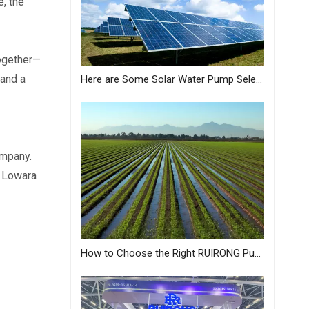
, the 
together—
and a 
Here are Some Solar Water Pump Selection Tips Just for You from MASTRA
mpany. 
 Lowara 
How to Choose the Right RUIRONG Pump for Your Needs?