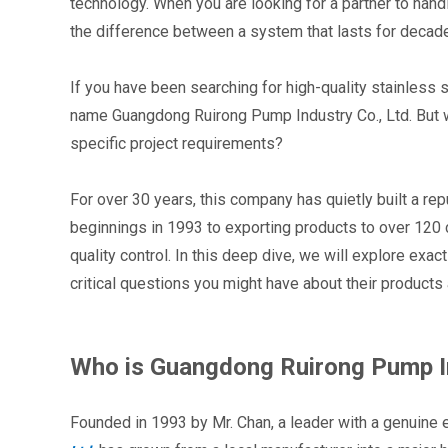
technology. When you are looking for a partner to han
the difference between a system that lasts for decade
If you have been searching for high-quality stainless
name Guangdong Ruirong Pump Industry Co., Ltd. But wh
specific project requirements?
For over 30 years, this company has quietly built a rep
beginnings in 1993 to exporting products to over 120 co
quality control. In this deep dive, we will explore exa
critical questions you might have about their products 
Who is Guangdong Ruirong Pump In
Founded in 1993 by Mr. Chan, a leader with a genuine