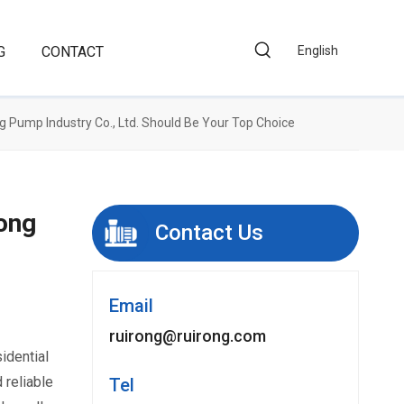
G
CONTACT
English
 Pump Industry Co., Ltd. Should Be Your Top Choice
ong
Contact Us
Email
ruirong@ruirong.com
sidential
 reliable
Tel