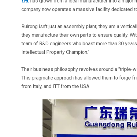
 has grown from a local manufacturer into a major 
Ltd.
company now operates a massive facility dedicated t
Ruirong isn't just an assembly plant; they are a vertic
they manufacture their own parts to ensure quality. Wi
team of R&D engineers who boast more than 30 years o
Intellectual Property Champion."
Their business philosophy revolves around a "triple-wi
This pragmatic approach has allowed them to forge fri
from Italy, and ITT from the USA.