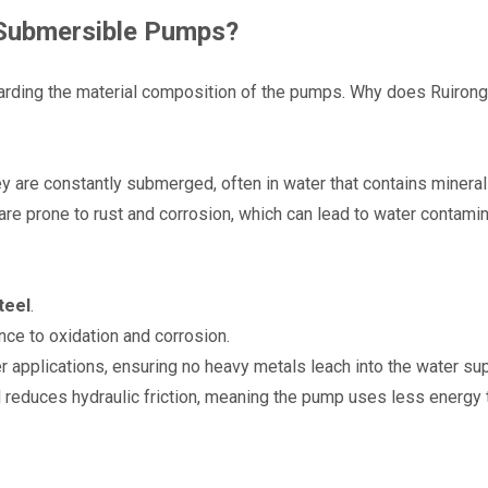
r Submersible Pumps?
arding the material composition of the pumps. Why does Ruirong 
y are constantly submerged, often in water that contains minerals
are prone to rust and corrosion, which can lead to water contamin
teel
.
nce to oxidation and corrosion.
er applications, ensuring no heavy metals leach into the water sup
 reduces hydraulic friction, meaning the pump uses less energy 