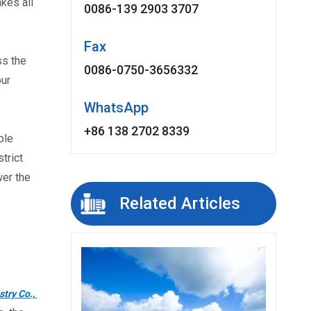
kes all
0086-139 2903 3707
Fax
s the 
0086-0750-3656332
ur 
WhatsApp
+86 138 2702 8339
le 
rict 
er the 
Related Articles
ry Co., 