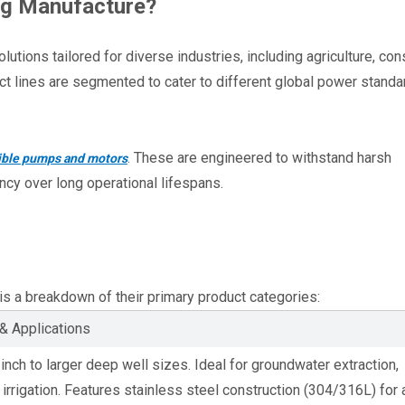
ng Manufacture?
ions tailored for diverse industries, including agriculture, const
t lines are segmented to cater to different global power standar
. These are engineered to withstand harsh 
sible pumps and motors
ency over long operational lifespans.
e is a breakdown of their primary product categories:
& Applications
-inch to larger deep well sizes. Ideal for groundwater extraction, 
 irrigation. Features stainless steel construction (304/316L) for 