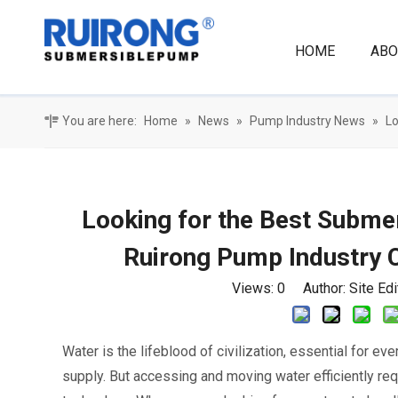
HOME
ABO
You are here:
Home
»
News
»
Pump Industry News
»
Lo
Looking for the Best Subm
Ruirong Pump Industry C
Views:
0
Author: Site Ed
Water is the lifeblood of civilization, essential for eve
supply. But accessing and moving water efficiently req