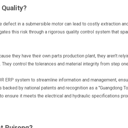
Quality?
e defect in a submersible motor can lead to costly extraction and
ates this risk through a rigorous quality control system that span
use they have their own parts production plant, they aren't relyi
s. They control the tolerances and material integrity from step one
 ERP system to streamline information and management, ensuri
is backed by national patents and recognition as a "Guangdong To
to ensure it meets the electrical and hydraulic specifications pro
at Ruirong?