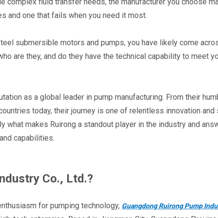
dle complex fluid transfer needs, the manufacturer you choose ma
s and one that fails when you need it most.
 steel submersible motors and pumps, you have likely come acros
o are they, and do they have the technical capability to meet yo
utation as a global leader in pump manufacturing. From their humb
untries today, their journey is one of relentless innovation and st
ctly what makes Ruirong a standout player in the industry and answ
and capabilities.
dustry Co., Ltd.?
 enthusiasm for pumping technology, 
Guangdong Ruirong Pump Indust