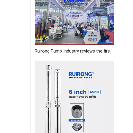
Ruirong Pump Industry reviews the first day of the Canton Fair, and sincerely invites you to visit the exhibition!