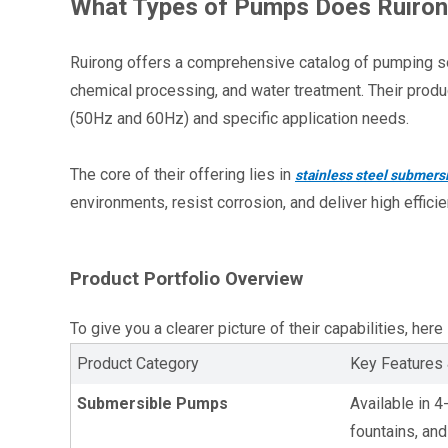
What Types of Pumps Does Ruiro
Ruirong offers a comprehensive catalog of pumping solut
chemical processing, and water treatment. Their produc
(50Hz and 60Hz) and specific application needs.
The core of their offering lies in 
stainless steel submer
environments, resist corrosion, and deliver high effici
Product Portfolio Overview
To give you a clearer picture of their capabilities, her
Product Category
Key Features 
Submersible Pumps
Available in 4
fountains, and