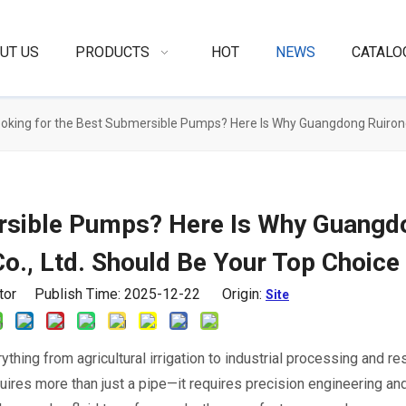
UT US
PRODUCTS
HOT
NEWS
CATALO
oking for the Best Submersible Pumps? Here Is Why Guangdong Ruirong
ersible Pumps? Here Is Why Guangd
o., Ltd. Should Be Your Top Choice
itor Publish Time: 2025-12-22 Origin:
Site
rything from agricultural irrigation to industrial processing and re
uires more than just a pipe—it requires precision engineering and