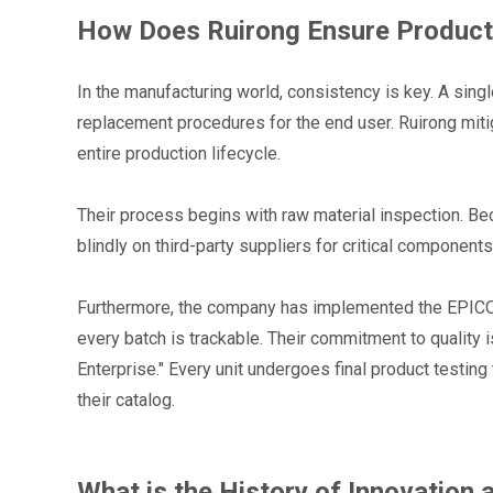
How Does Ruirong Ensure Product 
In the manufacturing world, consistency is key. A singl
replacement procedures for the end user. Ruirong mitig
entire production lifecycle.
Their process begins with raw material inspection. Beca
blindly on third-party suppliers for critical component
Furthermore, the company has implemented the EPICOR
every batch is trackable. Their commitment to quality 
Enterprise." Every unit undergoes final product testing 
their catalog.
What is the History of Innovation 