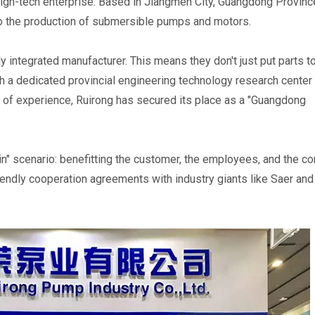
high-tech enterprise. Based in Jiangmen City, Guangdong Province
o the production of submersible pumps and motors.
ally integrated manufacturer. This means they don't just put parts 
th a dedicated provincial engineering technology research center 
f experience, Ruirong has secured its place as a "Guangdong 
n" scenario: benefitting the customer, the employees, and the co
endly cooperation agreements with industry giants like Saer and