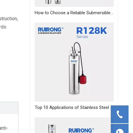
How to Choose a Reliable Submersible Pump Manufacturer in China: A B2B Sourcing Guide
ruction, 
ds 
Top 10 Applications of Stainless Steel Deep Well Pumps Across Industries
anti-