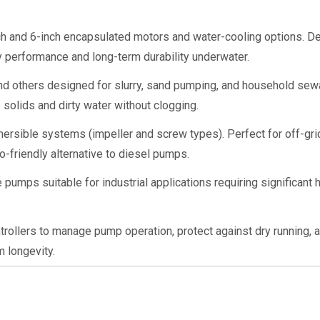
ch and 6-inch encapsulated motors and water-cooling options. D
y performance and long-term durability underwater.
d others designed for slurry, sand pumping, and household sewa
e solids and dirty water without clogging.
ersible systems (impeller and screw types). Perfect for off-grid
o-friendly alternative to diesel pumps.
pumps suitable for industrial applications requiring significant 
rollers to manage pump operation, protect against dry running, a
 longevity.