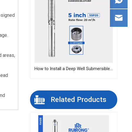
esigned 
ge. 
 areas, 
How to Install a Deep Well Submersible Pump | Step-by-Step Guide
head 
nd 
Related Products